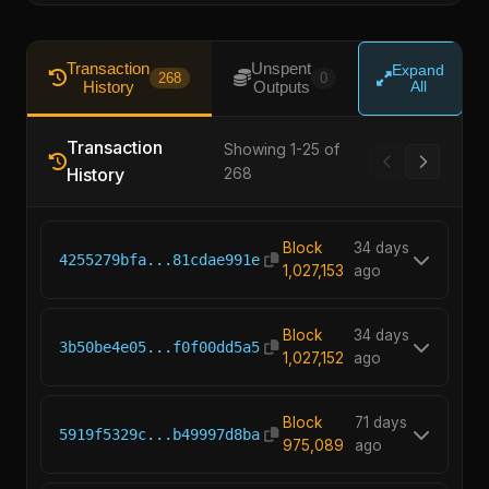
Transaction
Unspent
Expand
268
0
History
Outputs
All
Transaction
Showing 1-25 of
History
268
Block
34 days
4255279bfa...81cdae991e
1,027,153
ago
Block
34 days
3b50be4e05...f0f00dd5a5
1,027,152
ago
Block
71 days
5919f5329c...b49997d8ba
975,089
ago