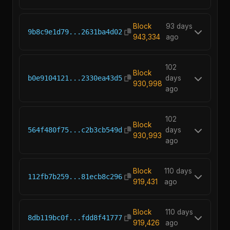
Block
93 days
9b8c9e1d79...2631ba4d02
943,334
ago
102
Block
b0e9104121...2330ea43d5
days
930,998
ago
102
Block
564f480f75...c2b3cb549d
days
930,993
ago
Block
110 days
112fb7b259...81ecb8c296
919,431
ago
Block
110 days
8db119bc0f...fdd8f41777
919,426
ago