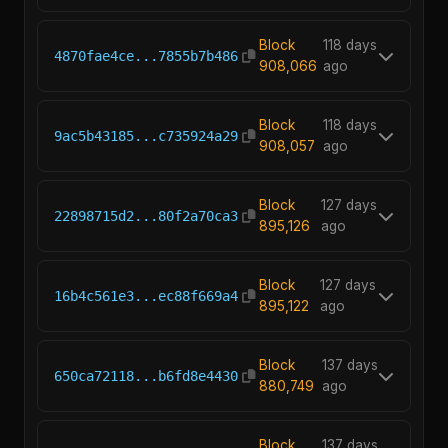
Block
118 days
4870fae4ce...7855b7b486
908,066
ago
Block
118 days
9ac5b43185...c735924a29
908,057
ago
Block
127 days
22898715d2...80f2a70ca3
895,126
ago
Block
127 days
16b4c561e3...ec88f669a4
895,122
ago
Block
137 days
650ca72118...b6fd8e4430
880,749
ago
Block
137 days