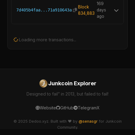
169
Block
7d405b4faa...71a910643a
days
834,883
ago
Loading more transactions...
Junkcoin Explorer
Designed to fail” in 2013, but failed to fail!
Website
GitHub
Telegram
X
© 2025 Dedoo.xyz. Built with ❤️ by
@senasgr
for Junkcoin
Community.