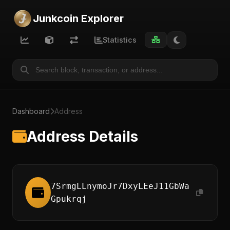
Junkcoin Explorer
Statistics
Dashboard
Address
Address Details
7SrmgLLnymoJr7DxyLEeJ11GbWa
Gpukrqj