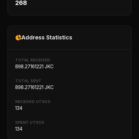
268
Address Statistics
TOTAL RECEIVED
898.27161221 JKC
TOTAL SENT
898.27161221 JKC
RECEIVED UTXOS
134
SPENT UTXOS
134