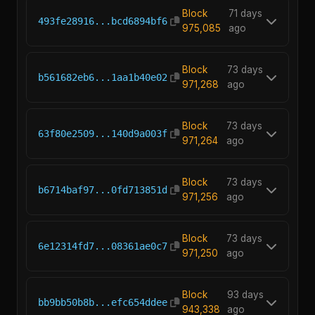
Block
71 days
493fe28916...bcd6894bf6
975,085
ago
Block
73 days
b561682eb6...1aa1b40e02
971,268
ago
Block
73 days
63f80e2509...140d9a003f
971,264
ago
Block
73 days
b6714baf97...0fd713851d
971,256
ago
Block
73 days
6e12314fd7...08361ae0c7
971,250
ago
Block
93 days
bb9bb50b8b...efc654ddee
943,338
ago