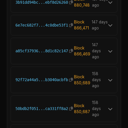
3b91dd94bc...ebf8d26260
880,748
ago
Block
147 days
6e7ec682f7...4c0dbe53f1
866,471
ago
147
Block
a85cf37936...8d1c82c147
days
866,469
ago
158
Block
92f72a44a5...b3040acbfb
days
850,689
ago
158
Block
50bdb2f051...ca331ff8a2
days
850,687
ago