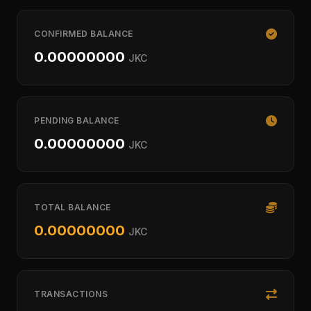
CONFIRMED BALANCE
0.00000000
JKC
PENDING BALANCE
0.00000000
JKC
TOTAL BALANCE
0.00000000
JKC
TRANSACTIONS