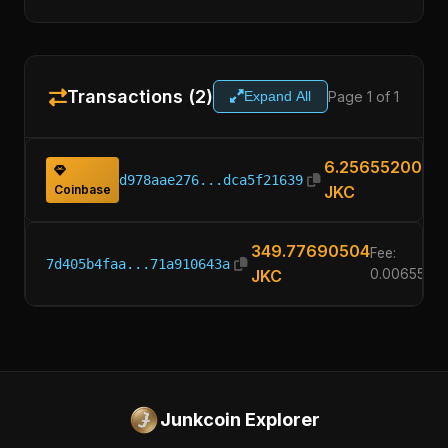
Transactions (2)
Page 1 of 1
Expand All
6.25655200
d978aae276...dca5f21639
Coinbase
JKC
349.77690504
Fee:
7d405b4faa...71a910643a
JKC
0.0065520
Junkcoin Explorer