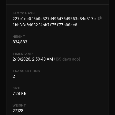
BLOCK HASH
227e1ee0f3b0c327d496d76d9563c84d317e
1bb3fe04032f4bb7f75f77a00ce8
HEIGHT
834,883
TIMESTAMP
2/19/2026, 2:59:43 AM
(169 days ago)
TRANSACTIONS
2
SIZE
7.28 KB
WEIGHT
27,128