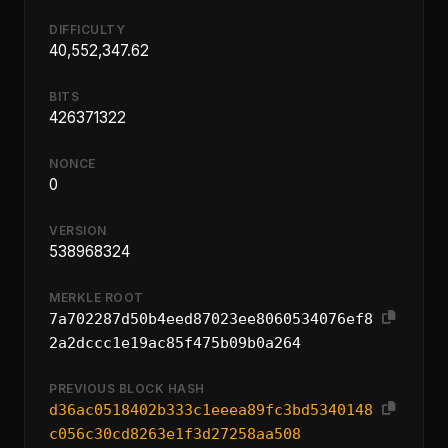
DIFFICULTY
40,552,347.62
BITS
426371322
NONCE
0
VERSION
538968324
MERKLE ROOT
7a702287d50b4eed87023ee8060534076ef8
2a2dccc1e19ac85f475b09b0a264
PREVIOUS BLOCK HASH
d36ac0518402b333c1eeea89fc3bd5340148
c056c30cd8263e1f3d27258aa508