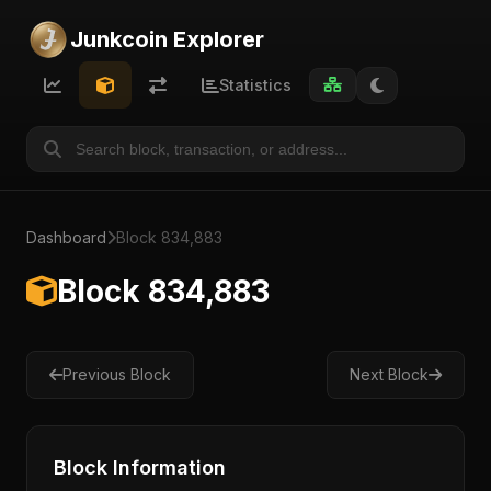
Junkcoin Explorer
Statistics
Dashboard
Block 834,883
Block 834,883
Previous Block
Next Block
Block Information