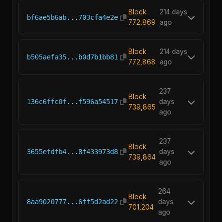
Block
214 days
bf6ae5b6ab...703cfa4e2e
772,869
ago
Block
214 days
b505aefa35...b0d7b1bb81
772,868
ago
237
Block
136c6ffc0f...f596a54517
days
739,865
ago
237
Block
3655efdfb4...8f433973d8
days
739,864
ago
264
Block
8aa9020777...6ff5d2ad22
days
701,204
ago