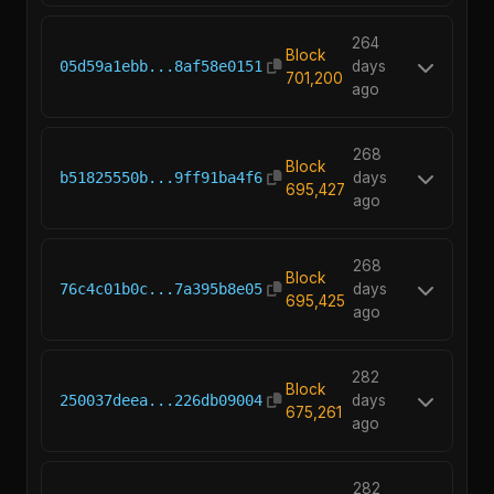
264
Block
05d59a1ebb...8af58e0151
days
701,200
ago
268
Block
b51825550b...9ff91ba4f6
days
695,427
ago
268
Block
76c4c01b0c...7a395b8e05
days
695,425
ago
282
Block
250037deea...226db09004
days
675,261
ago
282