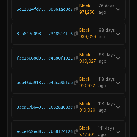
Block
76 days
6e12314fd7...08361ae0c7
971,250
ago
Block
98 days
8f5647c093...7348514ff6
939,029
ago
Block
98 days
f3c1b668d9...e4a80f1921
939,027
ago
Block
118 days
beb46da913...b4dca65fee
910,922
ago
Block
118 days
03ca17b649...1c82aa633e
910,920
ago
Block
141 days
ecce052ed0...7b68f24f26
877,901
ago