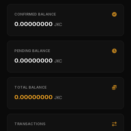
CONFIRMED BALANCE
0.00000000
JKC
PENDING BALANCE
0.00000000
JKC
TOTAL BALANCE
0.00000000
JKC
TRANSACTIONS