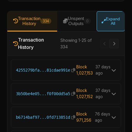
Transaction
Unspent
Expand
334
0
History
Outputs
All
Transaction
Showing 1-25 of
History
334
Block
37 days
4255279bfa...81cdae991e
1,027,153
ago
Block
37 days
3b50be4e05...f0f00dd5a5
1,027,152
ago
Block
76 days
b6714baf97...0fd713851d
971,256
ago