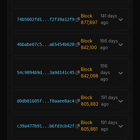
Block
141 days
74b5002fd1...f2f39a12f9
877,897
ago
Block
166 days
4bbabe07c5...a65454b028
842,100
ago
166
Block
54c9894b9d...3a9d141c45
days
842,098
ago
Block
191 days
d0db81605f...f8aaee8ac4
805,882
ago
Block
191 days
c39a477b91...b6fd3cb42f
805,881
ago