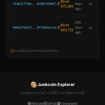
Block
1fabfcffb6...8296c5946f
days
675,260
ago
290
Block
4e6a7feb73...0f3364ac1a
days
663,732
ago
Loading more transactions...
Junkcoin Explorer
Designed to fail” in 2013, but failed to fail!
Website
GitHub
Telegram
X