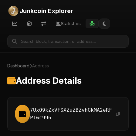
Junkcoin Explorer
Statistics
Dashboard
Address
Address Details
7UxQ9kZxVFSXZuZBZvhGkMA2eRF
P1wc996