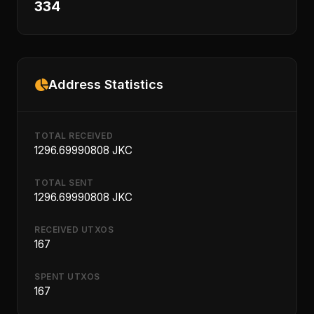
334
Address Statistics
TOTAL RECEIVED
1296.69990808 JKC
TOTAL SENT
1296.69990808 JKC
RECEIVED UTXOS
167
SPENT UTXOS
167