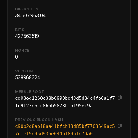
DIFFICULTY
34,607,963.04
BITS
427563519
NONCE
0
VERSION
538968324
MERKLE ROOT
cd93ed1260c38b0990bd43d5d34c4fe6a1f7
fc9f23e61c865b9878bf5f95ec9a
PREVIOUS BLOCK HASH
c90b2d8ae18aa41bfcb13d85bf7703649ac5
7cfe19e95d935e644b189a1e7da0