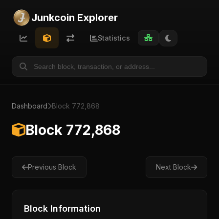
Junkcoin Explorer
Statistics
Dashboard
Block 772,868
Block 772,868
Previous Block
Next Block
Block Information