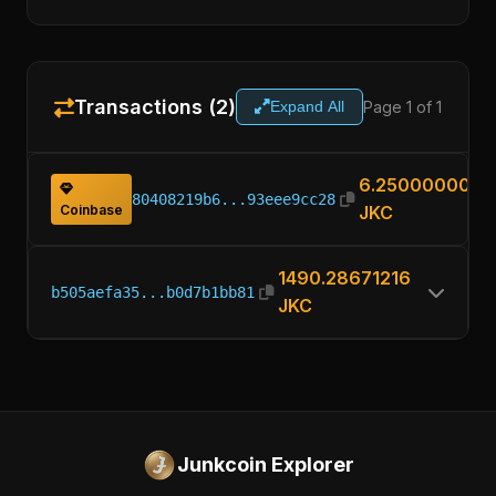
Transactions (2)
Page 1 of 1
Expand All
6.25000000
80408219b6...93eee9cc28
Coinbase
JKC
1490.28671216
b505aefa35...b0d7b1bb81
JKC
Junkcoin Explorer