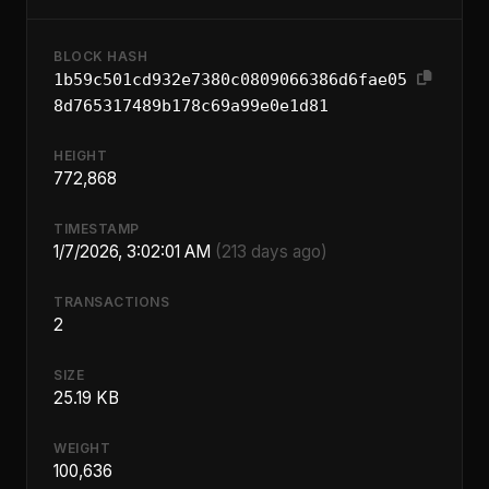
BLOCK HASH
1b59c501cd932e7380c0809066386d6fae05
8d765317489b178c69a99e0e1d81
HEIGHT
772,868
TIMESTAMP
1/7/2026, 3:02:01 AM
(213 days ago)
TRANSACTIONS
2
SIZE
25.19 KB
WEIGHT
100,636