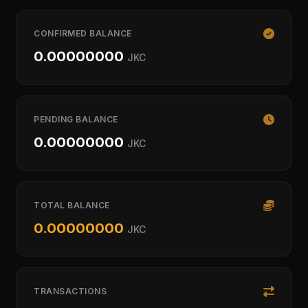
CONFIRMED BALANCE
0.00000000
JKC
PENDING BALANCE
0.00000000
JKC
TOTAL BALANCE
0.00000000
JKC
TRANSACTIONS