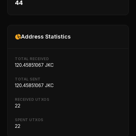
44
Address Statistics
TOTAL RECEIVED
120.45851067 JKC
TOTAL SENT
120.45851067 JKC
RECEIVED UTXOS
22
SPENT UTXOS
22