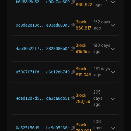
b648849d82...d90d7ae609
860,922
ago
Block
152 days
9c0da2e13c...e93ad883a3
860,817
ago
Block
180 days
4ab30522f7...8823086b04
819,195
ago
Block
181 days
a5067f71fd...e6e12db749
819,048
ago
205
Block
4ded12d7d5...da3ca8db51
days
783,159
ago
206
Block
0a525f56d9...bc9d05466c
days
782,991