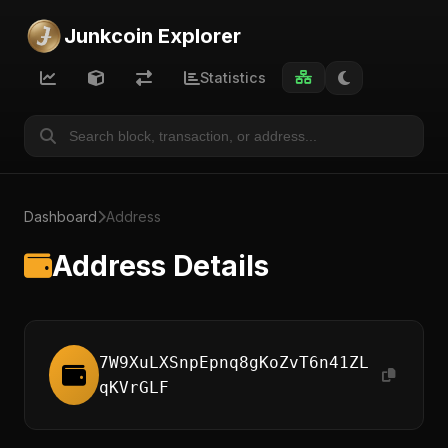
Junkcoin Explorer
Statistics
Dashboard
Address
Address Details
7W9XuLXSnpEpnq8gKoZvT6n41ZL
qKVrGLF