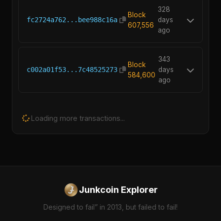
328
Block
fc2724a762...bee988c16a
days
607,556
ago
343
Block
c002a01f53...7c48525273
days
584,600
ago
Loading more transactions...
Junkcoin Explorer
Designed to fail” in 2013, but failed to fail!