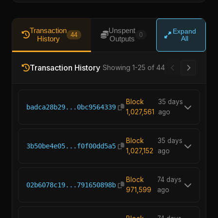
Transaction
Unspent
Expand
44
0
History
Outputs
All
Transaction History
Showing 1-25 of 44
Block
35 days
badca28b29...0bc9564339
1,027,561
ago
Block
35 days
3b50be4e05...f0f00dd5a5
1,027,152
ago
Block
74 days
02b6078c19...791650898b
971,599
ago