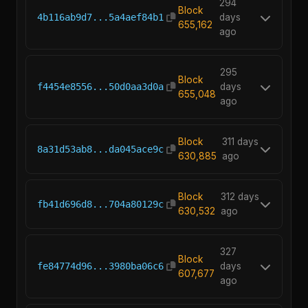
294
Block
4b116ab9d7...5a4aef84b1
days
655,162
ago
295
Block
f4454e8556...50d0aa3d0a
days
655,048
ago
Block
311 days
8a31d53ab8...da045ace9c
630,885
ago
Block
312 days
fb41d696d8...704a80129c
630,532
ago
327
Block
fe84774d96...3980ba06c6
days
607,677
ago