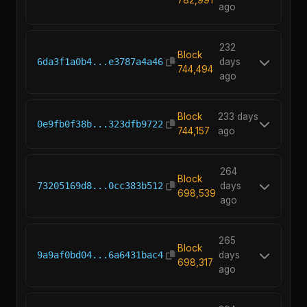
ago
232
Block
6da3f1a0b4...e3787a4a46
days
744,494
ago
Block
233 days
0e9fb0f38b...323dfb9722
744,157
ago
264
Block
73205169d8...0cc383b512
days
698,539
ago
265
Block
9a9af0bd04...6a6431bac4
days
698,317
ago