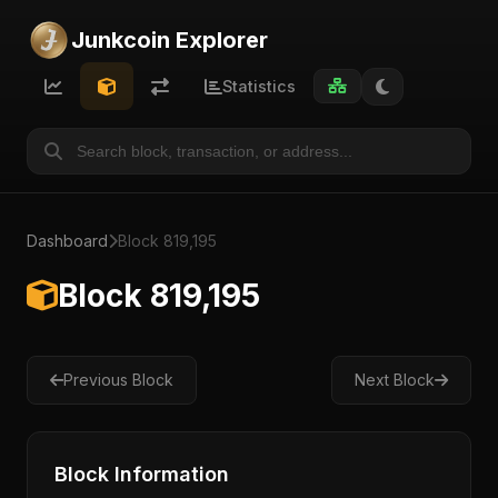
Junkcoin Explorer
Statistics
Dashboard
Block 819,195
Block 819,195
Previous Block
Next Block
Block Information