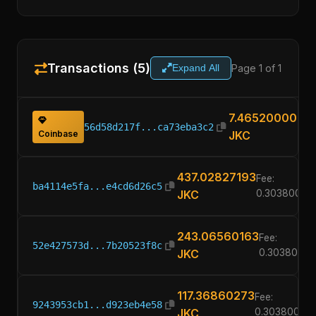
Transactions (5)
Page 1 of 1
Expand All
7.46520000
56d58d217f...ca73eba3c2
Coinbase
JKC
437.02827193
Fee:
ba4114e5fa...e4cd6d26c5
JKC
0.30380000
243.06560163
Fee:
52e427573d...7b20523f8c
JKC
0.3038000
117.36860273
Fee:
9243953cb1...d923eb4e58
JKC
0.30380000