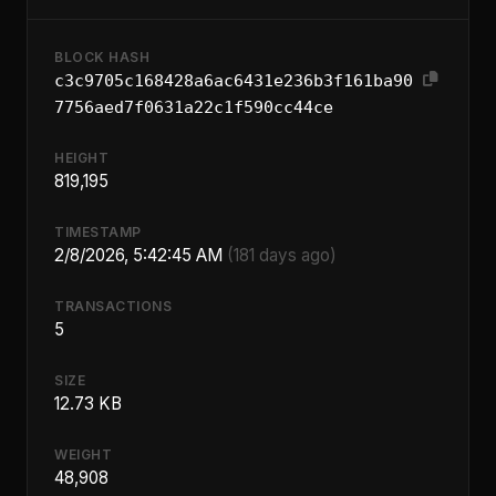
BLOCK HASH
c3c9705c168428a6ac6431e236b3f161ba90
7756aed7f0631a22c1f590cc44ce
HEIGHT
819,195
TIMESTAMP
2/8/2026, 5:42:45 AM
(181 days ago)
TRANSACTIONS
5
SIZE
12.73 KB
WEIGHT
48,908