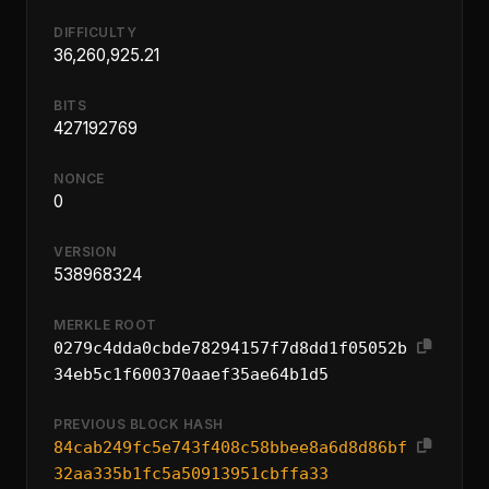
DIFFICULTY
36,260,925.21
BITS
427192769
NONCE
0
VERSION
538968324
MERKLE ROOT
0279c4dda0cbde78294157f7d8dd1f05052b
34eb5c1f600370aaef35ae64b1d5
PREVIOUS BLOCK HASH
84cab249fc5e743f408c58bbee8a6d8d86bf
32aa335b1fc5a50913951cbffa33