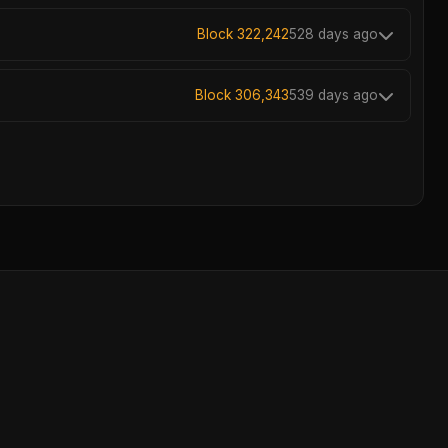
Block 322,242
528 days ago
Block 306,343
539 days ago