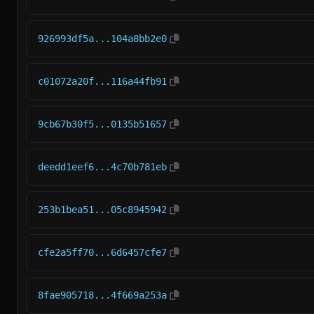
926993df5a...104a8bb2e0
c01072a20f...116a44fb91
9cb67b30f5...0135b51657
deedd1eef6...4c70b781eb
253b1bea51...05c8945942
cfe2a5ff70...6d6457cfe7
8fae905718...4f669a253a