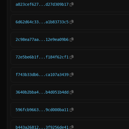
a823cef627...d27d309b17
6d62d64c33...a1b83733c5
2c98ea77aa...12e9ea09b6
72e5be6b1f...f184f62cf1
f743b33db6...ca107a3439
3640b2bba4...b4d051b4dd
596fcb9663...9cd000ba11
b443a26812...3f9256de41