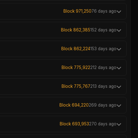
Block 971,250
76 days ago
Block 862,385
152 days ago
Block 862,224
153 days ago
Block 775,922
212 days ago
Block 775,767
213 days ago
Block 694,220
269 days ago
Block 693,953
270 days ago