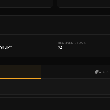
T
RECEIVED UTXOS
296 JKC
24
Unspen