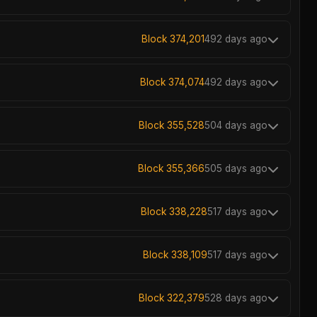
Block 374,201
492 days ago
Block 374,074
492 days ago
Block 355,528
504 days ago
Block 355,366
505 days ago
Block 338,228
517 days ago
Block 338,109
517 days ago
Block 322,379
528 days ago