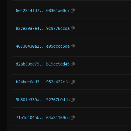
6e12314fd7...08361ae0c7
827e29a7e4...9c9776ccda
46738430a2...e95dccc5da
d2ab30ec79...b19ce9dd45
b24bdc6ad3...952c422cfe
5b30fe339a...52767b0dfb
71a1d1045b...64a31169cd