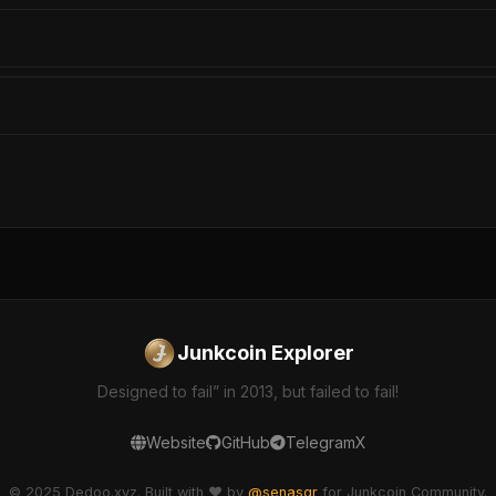
Junkcoin Explorer
Designed to fail” in 2013, but failed to fail!
Website
GitHub
Telegram
X
© 2025 Dedoo.xyz. Built with ❤️ by
@senasgr
for Junkcoin Community.