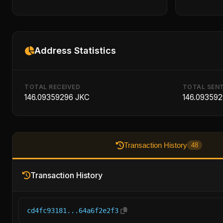
Address Statistics
TOTAL RECEIVED
TOTAL SEN
146.09359296 JKC
146.09359
Transaction History
48
Transaction History
cd4fc93181...64a6f2e2f3