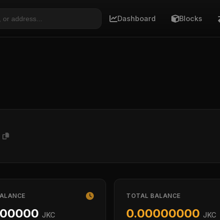
Dashboard
Blocks
P
BALANCE
TOTAL BALANCE
000000
0.00000000
JKC
JKC