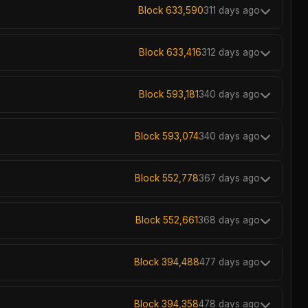
Block 633,590
311 days ago
Block 633,416
312 days ago
Block 593,181
340 days ago
Block 593,074
340 days ago
Block 552,778
367 days ago
Block 552,661
368 days ago
Block 394,488
477 days ago
Block 394,358
478 days ago