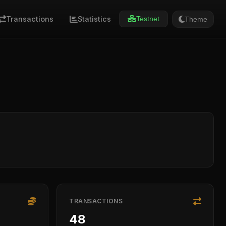
Transactions
Statistics
Theme
Testnet
TRANSACTIONS
48