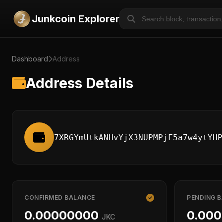
Junkcoin Explorer
Dashboard
Address
Address Details
7XRGYmUtkANHvYjX3NUPMPjF5a7w4ytYH
CONFIRMED BALANCE
PENDING 
0.00000000
0.00
JKC