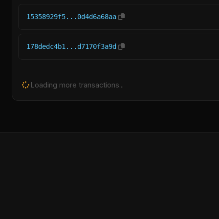
15358929f5...0d4d6a68aa
178dedc4b1...d7170f3a9d
Loading more transactions...