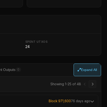
SPENT UTXOS
24
t Outputs
0
Expand All
Showing 1-25 of 48
Block 971,600
76 days ago