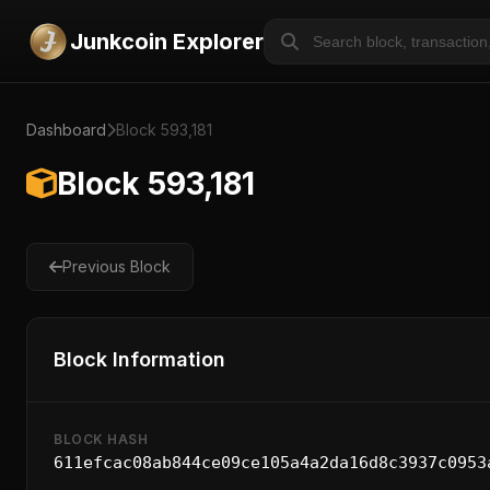
Junkcoin Explorer
Dashboard
Block 593,181
Block 593,181
Previous Block
Block Information
BLOCK HASH
611efcac08ab844ce09ce105a4a2da16d8c3937c0953