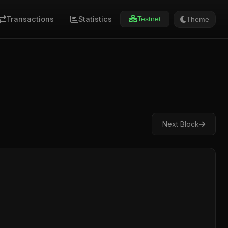
Transactions
Statistics
Theme
Testnet
Next Block