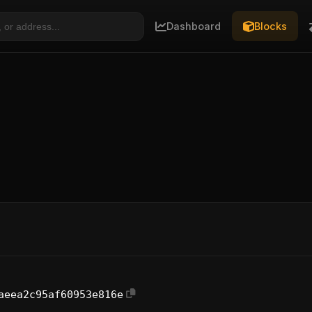
Dashboard
Blocks
aeea2c95af60953e816e