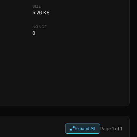
SIZE
5.26 KB
NONCE
0
Page 1 of 1
Expand All