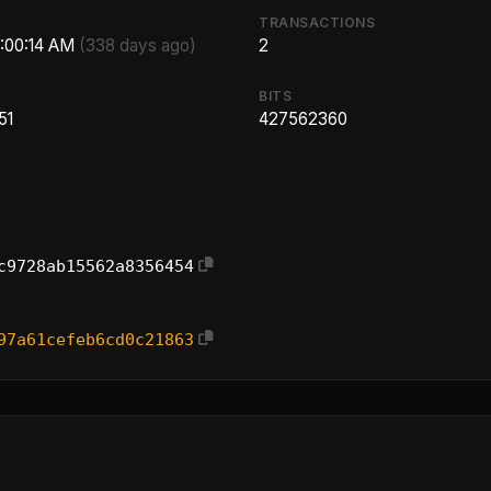
TRANSACTIONS
5:00:14 AM
(338 days ago)
2
BITS
51
427562360
c9728ab15562a8356454
97a61cefeb6cd0c21863