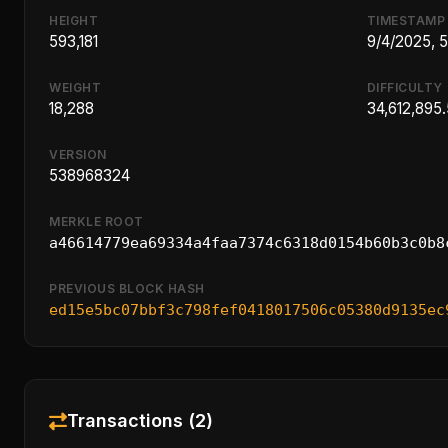
HEIGHT
TIMESTAMP
593,181
9/4/2025, 
WEIGHT
DIFFICULTY
18,288
34,612,895.
VERSION
538968324
MERKLE ROOT
a46614779ea69334a4faa7374c6318d0154b60b3c0b8
PREVIOUS BLOCK HASH
ed15e5bc07bbf3c798fef0418017506c05380d9135ec
Transactions (2)