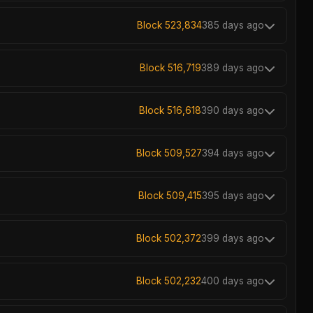
Block 523,834
385 days ago
Block 516,719
389 days ago
Block 516,618
390 days ago
Block 509,527
394 days ago
Block 509,415
395 days ago
Block 502,372
399 days ago
Block 502,232
400 days ago