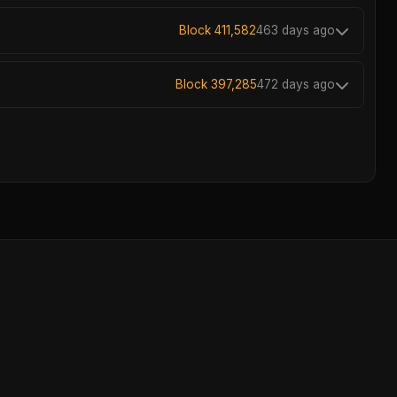
Block 411,582
463 days ago
Block 397,285
472 days ago