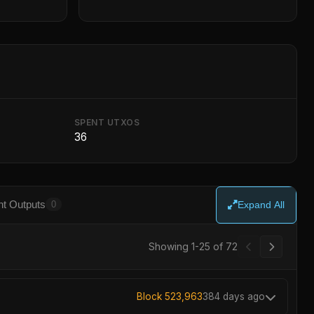
SPENT UTXOS
36
t Outputs
0
Expand All
Showing 1-25 of 72
Block 523,963
384 days ago