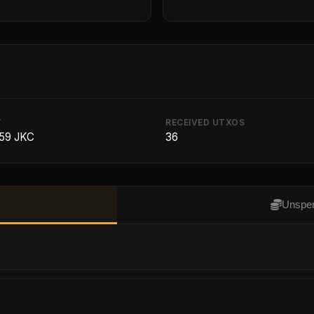
T
RECEIVED UTXOS
59 JKC
36
Unspen