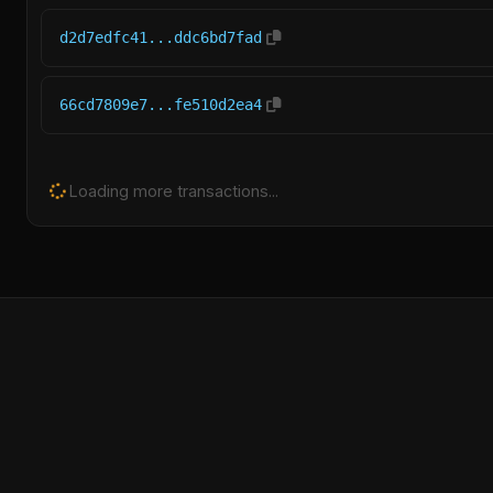
d2d7edfc41...ddc6bd7fad
66cd7809e7...fe510d2ea4
Loading more transactions...