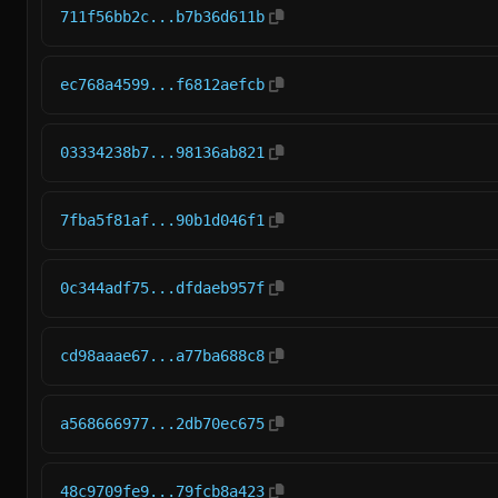
711f56bb2c...b7b36d611b
ec768a4599...f6812aefcb
03334238b7...98136ab821
7fba5f81af...90b1d046f1
0c344adf75...dfdaeb957f
cd98aaae67...a77ba688c8
a568666977...2db70ec675
48c9709fe9...79fcb8a423