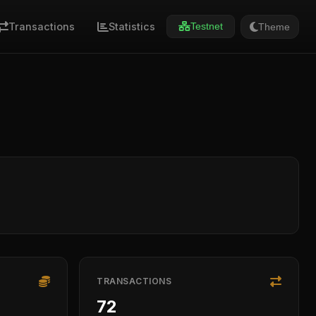
Transactions
Statistics
Theme
Testnet
TRANSACTIONS
72