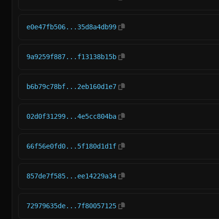
e0e47fb506...35d8a4db99
9a9259f887...f13138b15b
b6b79c78bf...2eb160d1e7
02d0f31299...4e5cc804ba
66f56e0fd0...5f180d1d1f
857de7f585...ee14229a34
72979635de...7f80057125