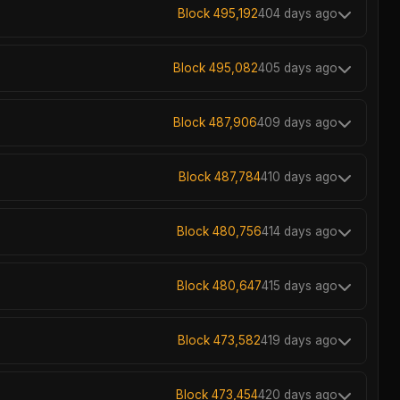
Block 495,192
404 days ago
Block 495,082
405 days ago
Block 487,906
409 days ago
Block 487,784
410 days ago
Block 480,756
414 days ago
Block 480,647
415 days ago
Block 473,582
419 days ago
Block 473,454
420 days ago