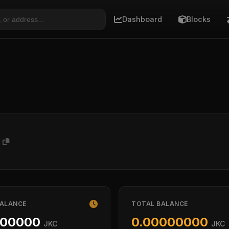
Dashboard
Blocks
V
BALANCE
TOTAL BALANCE
000000
0.00000000
JKC
JKC