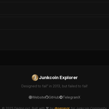
Junkcoin Explorer
Designed to fail” in 2013, but failed to fail!
Website
GitHub
Telegram
X
© 2025 Dedoo.xyz. Built with ❤️ by
@senasgr
for Junkcoin Community.