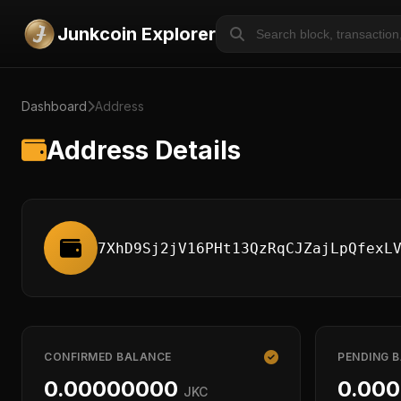
Junkcoin Explorer
Dashboard
Address
Address Details
7XhD9Sj2jV16PHt13QzRqCJZajLpQfexL
CONFIRMED BALANCE
PENDING 
0.00000000
0.00
JKC