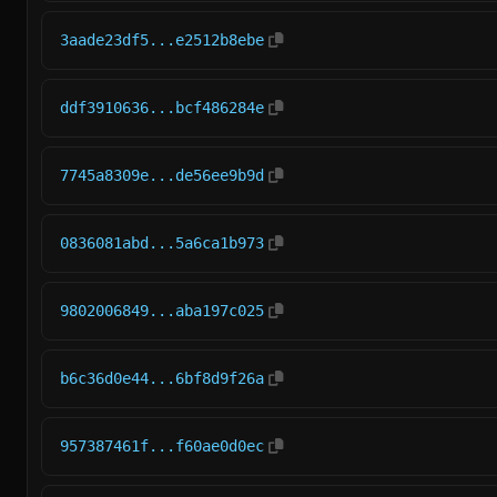
3aade23df5...e2512b8ebe
ddf3910636...bcf486284e
7745a8309e...de56ee9b9d
0836081abd...5a6ca1b973
9802006849...aba197c025
b6c36d0e44...6bf8d9f26a
957387461f...f60ae0d0ec