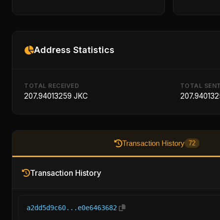
Address Statistics
TOTAL RECEIVED
TOTAL SEN
207.94013259 JKC
207.940132
Transaction History
72
Transaction History
a2dd5d9c60...e0e6463682