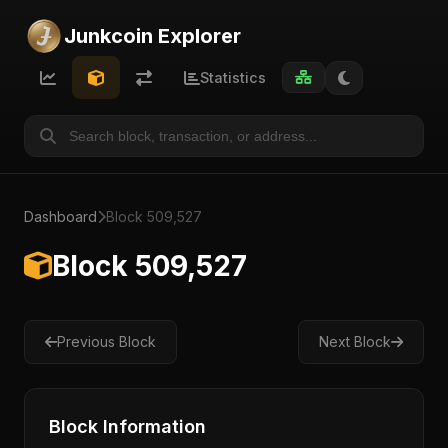
Junkcoin Explorer
Statistics
Dashboard
Block 509,527
Block 509,527
Previous Block
Next Block
Block Information