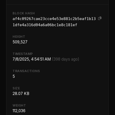
BLOCK HASH
af4c09267cae23cce4e53e881c2b5eaf1b13
1dfe4a316d04a6a06bc1e8c181ef
HEIGHT
509,527
TIMESTAMP
7/8/2025, 4:54:51 AM
(398 days ago)
TRANSACTIONS
5
SIZE
28.07 KB
WEIGHT
112,036