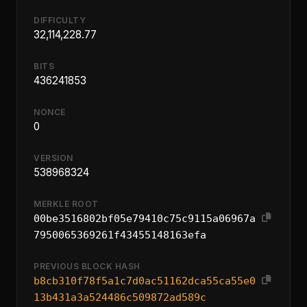
DIFFICULTY
32,114,228.77
BITS
436241853
NONCE
0
VERSION
538968324
MERKLE ROOT
00be3516802bf05e79410c75c9115a06967a
7950065369261f43455148163efa
PREVIOUS BLOCK HASH
b8cb310f78f5a1c7d0ac51162dca55ca55e0
13b431a3a524486c509872ad589c