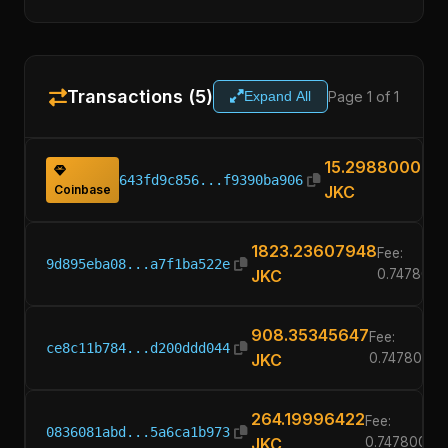
Transactions (5)
Page 1 of 1
Expand All
15.29880000
643fd9c856...f9390ba906
Coinbase
JKC
1823.23607948
Fee:
9d895eba08...a7f1ba522e
JKC
0.747800
908.35345647
Fee:
ce8c11b784...d200ddd044
JKC
0.7478000
264.19996422
Fee:
0836081abd...5a6ca1b973
JKC
0.74780000