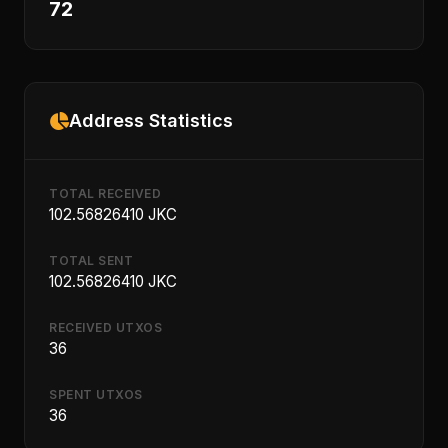
72
Address Statistics
TOTAL RECEIVED
102.56826410 JKC
TOTAL SENT
102.56826410 JKC
RECEIVED UTXOS
36
SPENT UTXOS
36