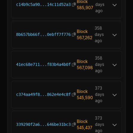
Block
c14b9c5a90...14c11d52a3
days
585,907
ago
358
Block
8b657bb66f...0ebff7f776
days
567,262
ago
358
Block
41ec68e711...f83b4a4b0f
days
567,098
ago
373
Block
c374aa49f8...862e4e4c8f
days
545,590
ago
373
Block
339290f2a6...646be31bc3
days
545,437
ago