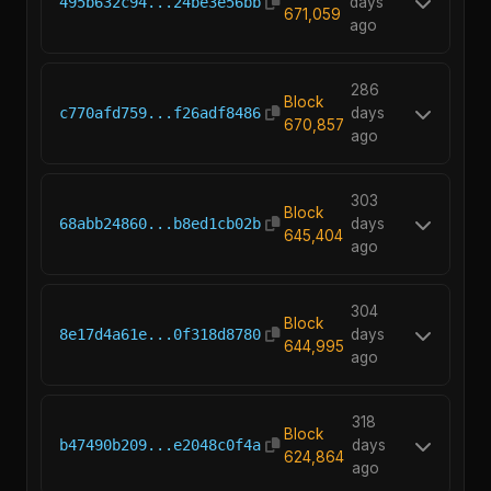
495b632c94...24be3e56bb
days
671,059
ago
286
Block
c770afd759...f26adf8486
days
670,857
ago
303
Block
68abb24860...b8ed1cb02b
days
645,404
ago
304
Block
8e17d4a61e...0f318d8780
days
644,995
ago
318
Block
b47490b209...e2048c0f4a
days
624,864
ago