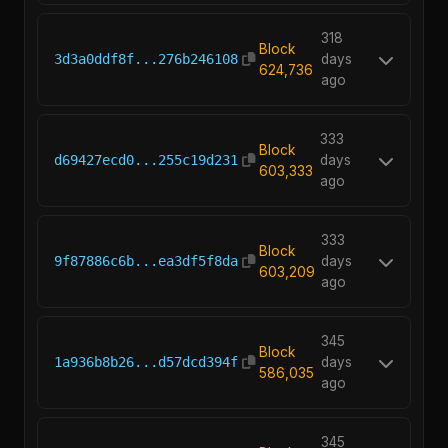
318
Block
3d3a0ddf8f...276b246108
days
624,736
ago
333
Block
d69427ecd0...255c19d231
days
603,333
ago
333
Block
9f87886c6b...ea3df5f8da
days
603,209
ago
345
Block
1a936b8b26...d57dcd394f
days
586,035
ago
345