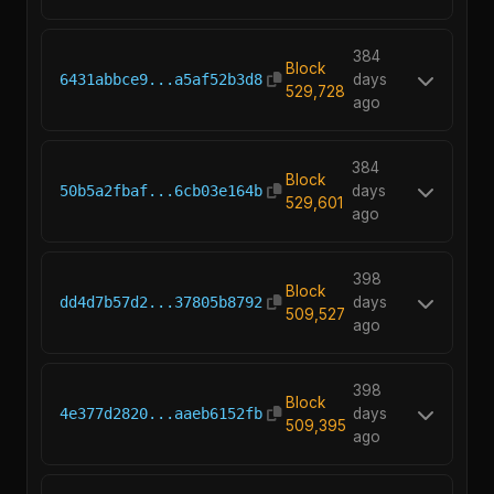
384
Block
6431abbce9...a5af52b3d8
days
529,728
ago
384
Block
50b5a2fbaf...6cb03e164b
days
529,601
ago
398
Block
dd4d7b57d2...37805b8792
days
509,527
ago
398
Block
4e377d2820...aaeb6152fb
days
509,395
ago