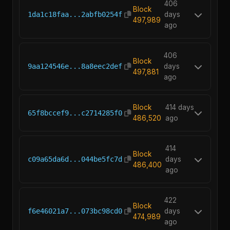
406
Block
1da1c18faa...2abfb0254f
days
497,989
ago
406
Block
9aa124546e...8a8eec2def
days
497,881
ago
Block
414 days
65f8bccef9...c2714285f0
486,520
ago
414
Block
c09a65da6d...044be5fc7d
days
486,400
ago
422
Block
f6e46021a7...073bc98cd0
days
474,989
ago