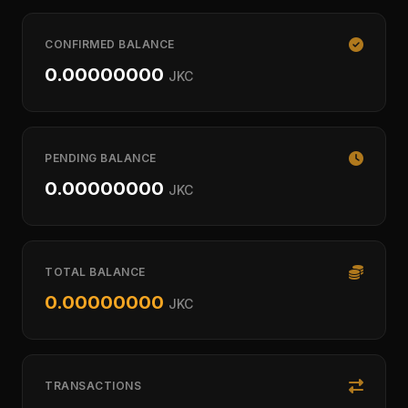
CONFIRMED BALANCE
0.00000000
JKC
PENDING BALANCE
0.00000000
JKC
TOTAL BALANCE
0.00000000
JKC
TRANSACTIONS