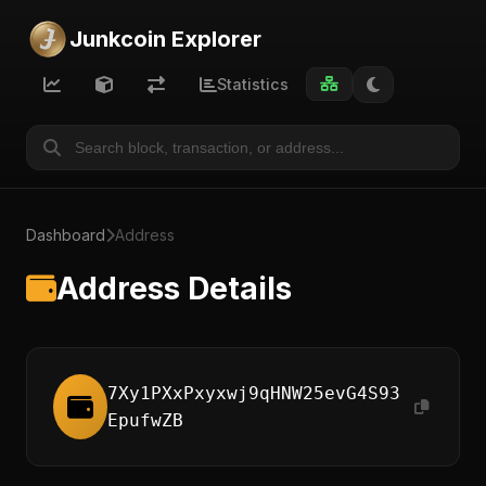
Junkcoin Explorer
Statistics
Dashboard
Address
Address Details
7Xy1PXxPxyxwj9qHNW25evG4S93
EpufwZB