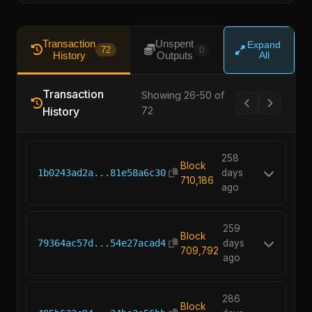
Transaction
Unspent
Expand
72
0
History
Outputs
All
Transaction
Showing 26-50 of
History
72
258
Block
1b0243ad2a...81e58a6c30
days
710,186
ago
259
Block
79364ac57d...54e27acad4
days
709,792
ago
286
Block