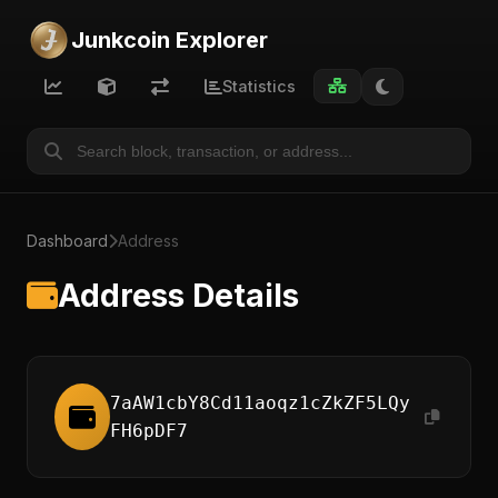
Junkcoin Explorer
Statistics
Dashboard
Address
Address Details
7aAW1cbY8Cd11aoqz1cZkZF5LQy
FH6pDF7