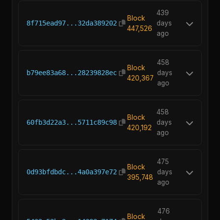
439
Block
8f715ead97...32da389202
days
447,526
ago
458
Block
b79ee83a68...28239828ec
days
420,367
ago
458
Block
60fb3d22a3...5711c89c98
days
420,192
ago
475
Block
0d93bfdbdc...4a0a397e72
days
395,748
ago
476
Block