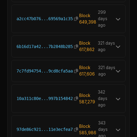
299
Block
a2cc47b076...69569a1c35
days
649,398
ago
Block
321 days
6b16d17a42...7b2848b285
617,862
ago
Block
321 days
7c7fd94754...9cd8cfa5aa
617,606
ago
342
Block
10a311c80e...997b154842
days
587,279
ago
343
Block
97de86c921...11e3ecfea7
days
585,986
ago