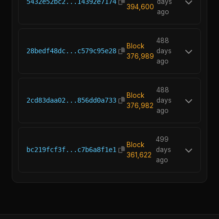
5432e52bc2...14392e7174
days
394,600
ago
488
Block
28bedf48dc...c579c95e28
days
376,989
ago
488
Block
2cd83daa02...856dd0a733
days
376,982
ago
499
Block
bc219fcf3f...c7b6a8f1e1
days
361,622
ago