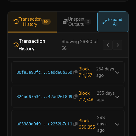
Transaction
Unspent
Expand
58
0
History
Outputs
All
Transaction
Showing 26-50 of
History
58
Block
254 days
80fe3e93fc...5edd68b35d
714,157
ago
Block
255 days
324ad67a34...42ad26f8d9
712,748
ago
298
Block
a63389d949...e2252b7ef1
days
650,355
ago