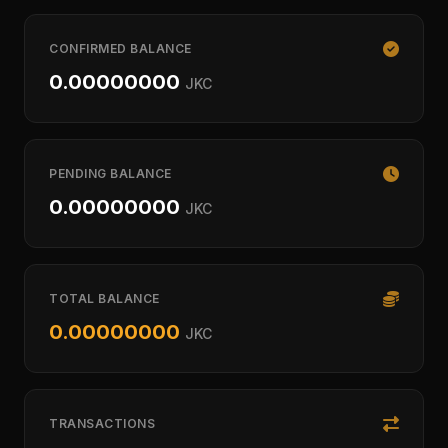
CONFIRMED BALANCE
0.00000000
JKC
PENDING BALANCE
0.00000000
JKC
TOTAL BALANCE
0.00000000
JKC
TRANSACTIONS