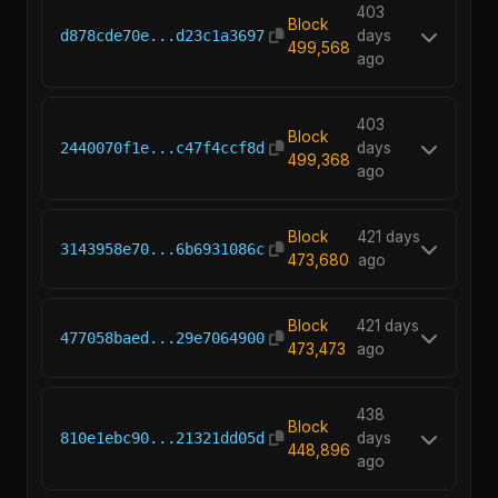
403
Block
d878cde70e...d23c1a3697
days
499,568
ago
403
Block
2440070f1e...c47f4ccf8d
days
499,368
ago
Block
421 days
3143958e70...6b6931086c
473,680
ago
Block
421 days
477058baed...29e7064900
473,473
ago
438
Block
810e1ebc90...21321dd05d
days
448,896
ago