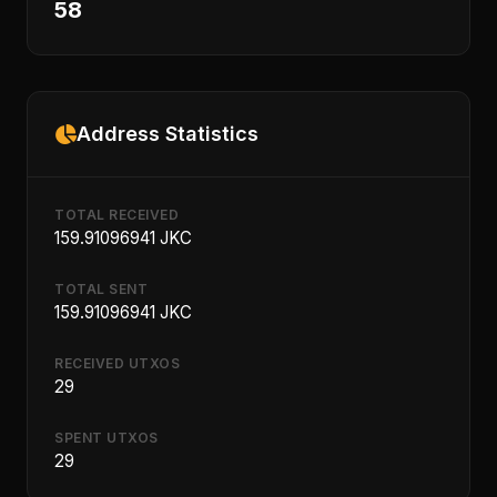
58
Address Statistics
TOTAL RECEIVED
159.91096941 JKC
TOTAL SENT
159.91096941 JKC
RECEIVED UTXOS
29
SPENT UTXOS
29