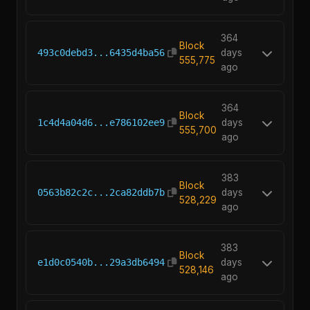
364
Block
493c0debd3...6435d4ba56
days
555,775
ago
364
Block
1c4d4a04d6...e786102ee9
days
555,700
ago
383
Block
0563b82c2c...2ca82ddb7b
days
528,229
ago
383
Block
e1d0c0540b...29a3db6494
days
528,146
ago