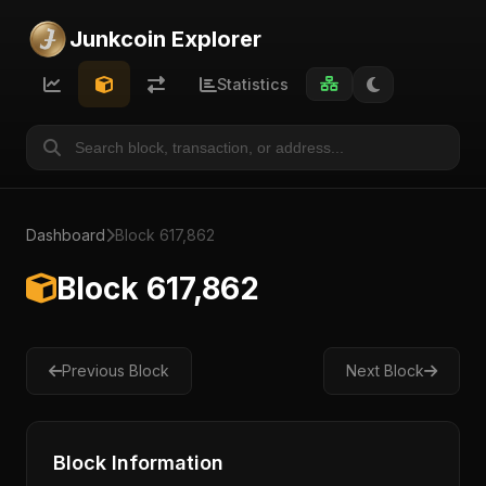
Junkcoin Explorer
Statistics
Dashboard
Block 617,862
Block 617,862
Previous Block
Next Block
Block Information