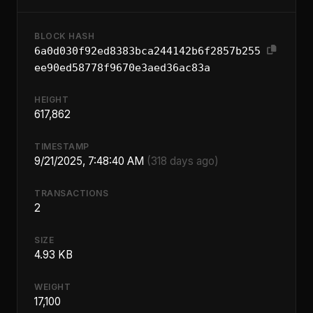
BLOCK HASH
6a0d030f92ed8383bca244142b6f2857b255
ee90ed58778f9670e3aed36ac83a
HEIGHT
617,862
TIMESTAMP
9/21/2025, 7:48:40 AM
(318 days ago)
TRANSACTIONS
2
SIZE
4.93 KB
WEIGHT
17,100