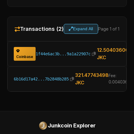
Transactions (2)
Page 1 of 1
Expand All
12.50403600
1f44e6ac3b...9a1a22907c
Coinbase
JKC
321.47743498
Fee:
6b16d17a42...7b2848b285
JKC
0.00403600
Junkcoin Explorer