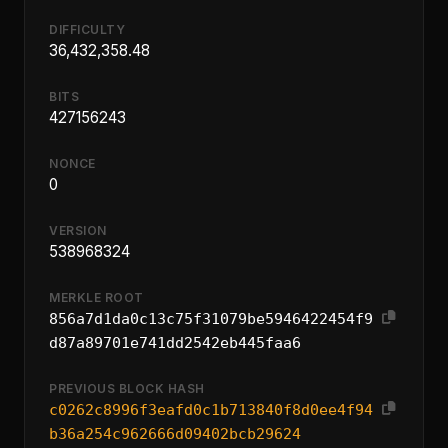
DIFFICULTY
36,432,358.48
BITS
427156243
NONCE
0
VERSION
538968324
MERKLE ROOT
856a7d1da0c13c75f31079be5946422454f9
d87a89701e741dd2542eb445faa6
PREVIOUS BLOCK HASH
c0262c8996f3eafd0c1b713840f8d0ee4f94
b36a254c962666d09402bcb29624