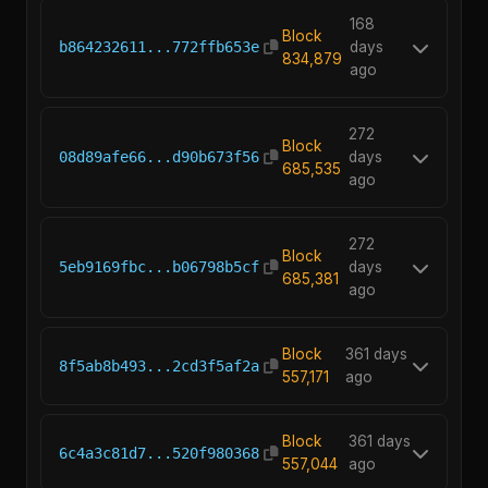
168
Block
b864232611...772ffb653e
days
834,879
ago
272
Block
08d89afe66...d90b673f56
days
685,535
ago
272
Block
5eb9169fbc...b06798b5cf
days
685,381
ago
Block
361 days
8f5ab8b493...2cd3f5af2a
557,171
ago
Block
361 days
6c4a3c81d7...520f980368
557,044
ago