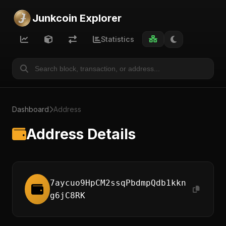
Junkcoin Explorer
Statistics
Dashboard
Address
Address Details
7aycuo9HpCM2ssqPbdmpQdb1kkn
g6jC8RK