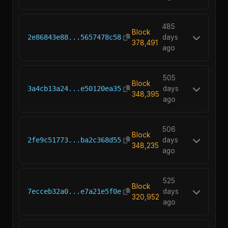
485
Block
2e86843e88...5657478c58
days
378,491
ago
505
Block
3a4cb13a24...e50120ea35
days
348,395
ago
506
Block
2fe9c51773...ba2c368d55
days
348,235
ago
525
Block
7ecceb32a0...e7a21e5f0e
days
320,952
ago