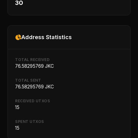
30
Address Statistics
TOTAL RECEIVED
76.58295769 JKC
TOTAL SENT
76.58295769 JKC
RECEIVED UTXOS
15
SPENT UTXOS
15