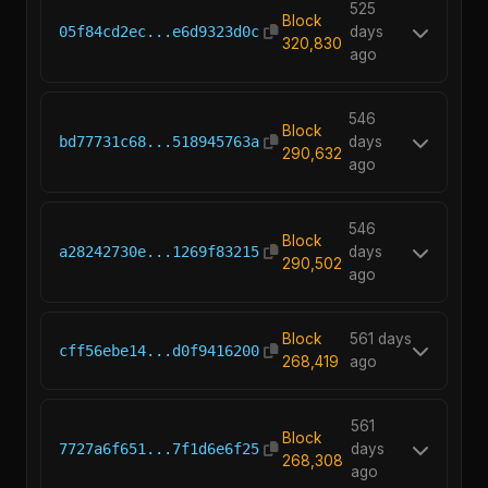
525
Block
05f84cd2ec...e6d9323d0c
days
320,830
ago
546
Block
bd77731c68...518945763a
days
290,632
ago
546
Block
a28242730e...1269f83215
days
290,502
ago
Block
561 days
cff56ebe14...d0f9416200
268,419
ago
561
Block
7727a6f651...7f1d6e6f25
days
268,308
ago