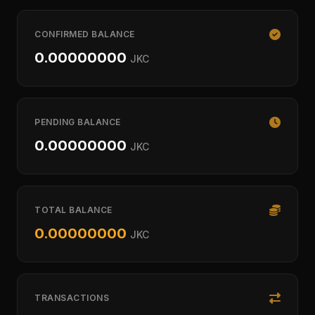
CONFIRMED BALANCE
0.00000000
JKC
PENDING BALANCE
0.00000000
JKC
TOTAL BALANCE
0.00000000
JKC
TRANSACTIONS