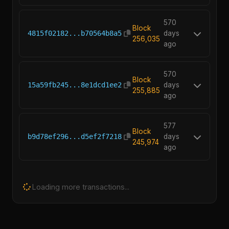
570
Block
4815f02182...b70564b8a5
days
256,035
ago
570
Block
15a59fb245...8e1dcd1ee2
days
255,885
ago
577
Block
b9d78ef296...d5ef2f7218
days
245,974
ago
Loading more transactions...