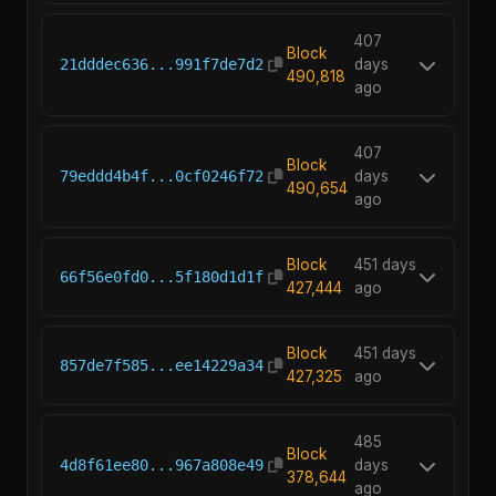
407
Block
21dddec636...991f7de7d2
days
490,818
ago
407
Block
79eddd4b4f...0cf0246f72
days
490,654
ago
Block
451 days
66f56e0fd0...5f180d1d1f
427,444
ago
Block
451 days
857de7f585...ee14229a34
427,325
ago
485
Block
4d8f61ee80...967a808e49
days
378,644
ago