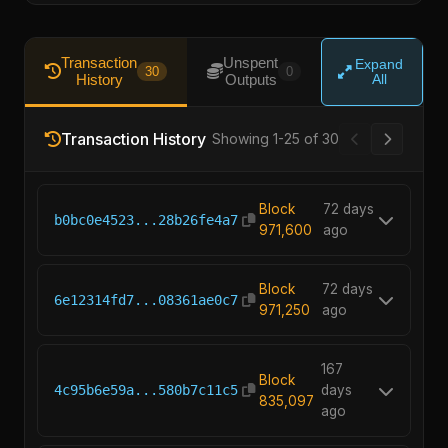
Transaction
Unspent
Expand
30
0
History
Outputs
All
Transaction History
Showing 1-25 of 30
Block
72 days
b0bc0e4523...28b26fe4a7
971,600
ago
Block
72 days
6e12314fd7...08361ae0c7
971,250
ago
167
Block
4c95b6e59a...580b7c11c5
days
835,097
ago