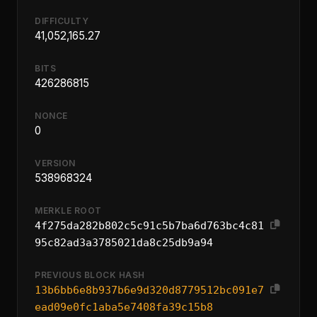
DIFFICULTY
41,052,165.27
BITS
426286815
NONCE
0
VERSION
538968324
MERKLE ROOT
4f275da282b802c5c91c5b7ba6d763bc4c81
95c82ad3a3785021da8c25db9a94
PREVIOUS BLOCK HASH
13b6bb6e8b937b6e9d320d8779512bc091e7
ead09e0fc1aba5e7408fa39c15b8