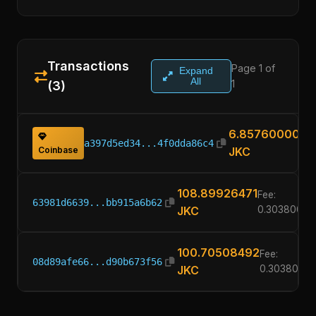
Transactions
Page 1 of
Expand
All
1
(3)
6.85760000
a397d5ed34...4f0dda86c4
Coinbase
JKC
108.89926471
Fee:
63981d6639...bb915a6b62
JKC
0.30380000
100.70508492
Fee:
08d89afe66...d90b673f56
JKC
0.3038000