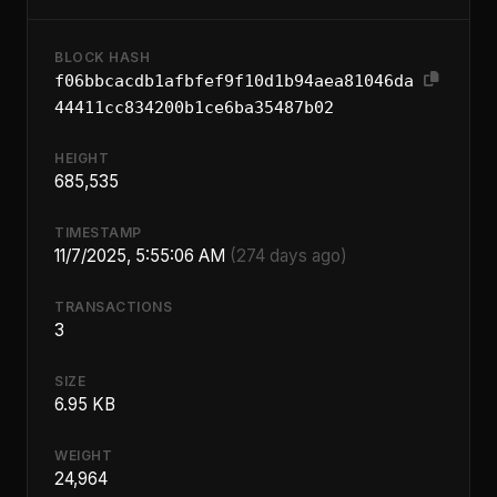
BLOCK HASH
f06bbcacdb1afbfef9f10d1b94aea81046da
44411cc834200b1ce6ba35487b02
HEIGHT
685,535
TIMESTAMP
11/7/2025, 5:55:06 AM
(274 days ago)
TRANSACTIONS
3
SIZE
6.95 KB
WEIGHT
24,964