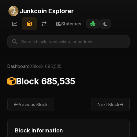
Junkcoin Explorer
Statistics
Dashboard
Block 685,535
Block 685,535
Previous Block
Next Block
Block Information