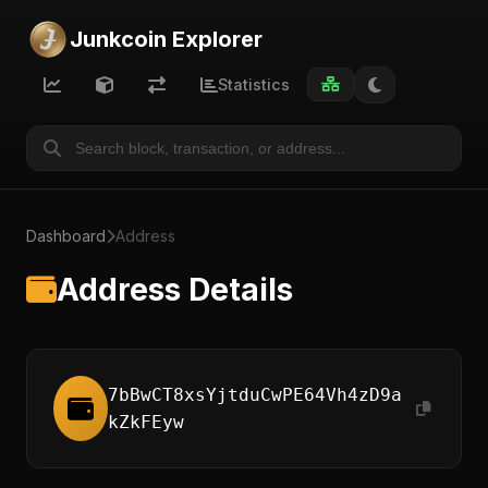
Junkcoin Explorer
Statistics
Dashboard
Address
Address Details
7bBwCT8xsYjtduCwPE64Vh4zD9a
kZkFEyw