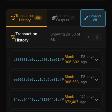
Transaction
Unspent
Expand
68
0
History
Outputs
All
Transaction
Showing 26-50 of
History
68
Block
118 days
d38666fda9...c596c1ae21
906,802
ago
Block
118 days
ea0023b2e7...1d5d5ba81d
906,558
ago
Block
142 days
64adc04440...4810044bfd
872,407
ago