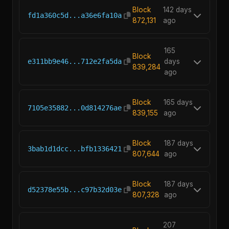
Block
142 days
fd1a360c5d...a36e6fa10a
872,131
ago
165
Block
e311bb9e46...712e2fa5da
days
839,284
ago
Block
165 days
7105e35882...0d814276ae
839,155
ago
Block
187 days
3bab1d1dcc...bfb1336421
807,644
ago
Block
187 days
d52378e55b...c97b32d03e
807,328
ago
207