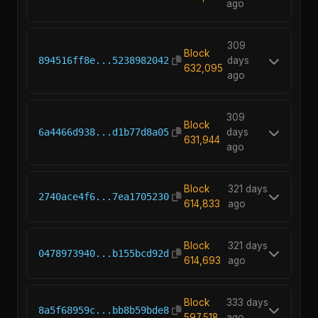
ago
309
Block
894516ff8e...5238982042
days
632,095
ago
309
Block
6a4466d938...d1b77d8a05
days
631,944
ago
Block
321 days
2740ace4f6...7ea1705230
614,833
ago
Block
321 days
0478973940...b155bcd92d
614,693
ago
Block
333 days
8a5f68959c...bb8b59bde8
597,518
ago