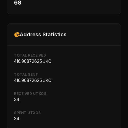
68
Address Statistics
TOTAL RECEIVED
416.90872625 JKC
TOTAL SENT
416.90872625 JKC
RECEIVED UTXOS
34
SPENT UTXOS
34