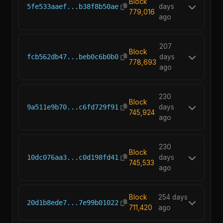
Block
5fe533aaef...b38f8b50ae
days
779,016
ago
207
Block
fcb562db47...beb0c6b0b0
days
778,693
ago
230
Block
9a511e9b70...c6fd729f91
days
745,924
ago
230
Block
10dc076aa3...c0d198fd41
days
745,533
ago
Block
254 days
20d1b8ede7...7e99b01022
711,420
ago