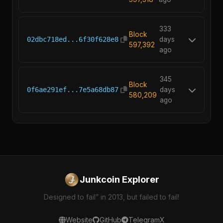
333
Block
02dbc718ed...6f30f628e8
days
597,392
ago
345
Block
0f6ae291ef...7e5a68db87
days
580,209
ago
Junkcoin Explorer
Designed to fail” in 2013, but failed to fail!
Website
GitHub
Telegram
X