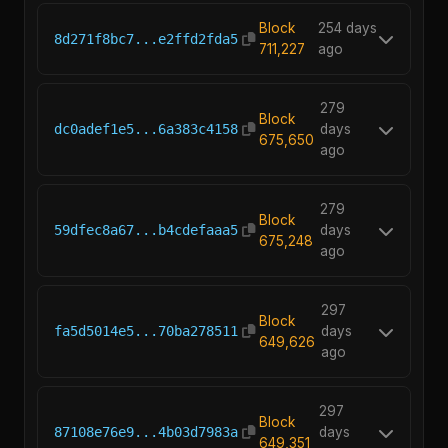
Block
254 days
8d271f8bc7...e2ffd2fda5
711,227
ago
279
Block
dc0adef1e5...6a383c4158
days
675,650
ago
279
Block
59dfec8a67...b4cdefaaa5
days
675,248
ago
297
Block
fa5d5014e5...70ba278511
days
649,626
ago
297
Block
87108e76e9...4b03d7983a
days
649,351