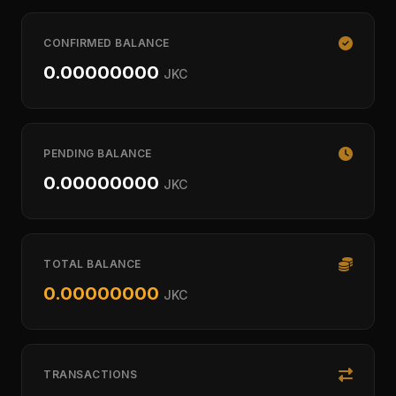
CONFIRMED BALANCE
0.00000000
JKC
PENDING BALANCE
0.00000000
JKC
TOTAL BALANCE
0.00000000
JKC
TRANSACTIONS