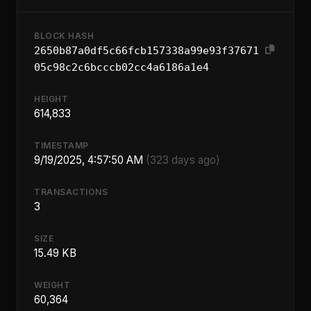
BLOCK HASH
2650b87a0df5c66fcb157338a99e93f37671
05c98c2c6bcccb02cc4a6186a1e4
HEIGHT
614,833
TIMESTAMP
9/19/2025, 4:57:50 AM
(323 days ago)
TRANSACTIONS
3
SIZE
15.49 KB
WEIGHT
60,364