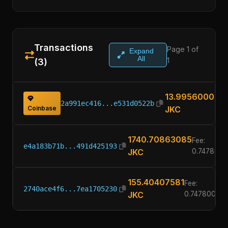
Transactions
Page 1 of
Expand
All
1
(3)
13.99560000
2a991ec416...e531d0522b
Coinbase
JKC
1740.70863085
Fee:
e4a183b71b...491d425193
JKC
0.747800
155.40407581
Fee:
2740ace4f6...7ea1705230
JKC
0.74780000