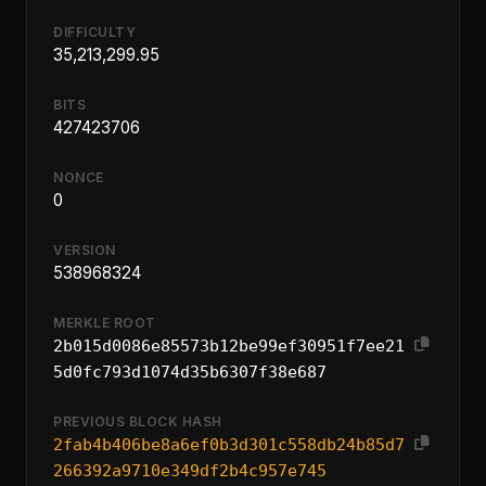
DIFFICULTY
35,213,299.95
BITS
427423706
NONCE
0
VERSION
538968324
MERKLE ROOT
2b015d0086e85573b12be99ef30951f7ee21
5d0fc793d1074d35b6307f38e687
PREVIOUS BLOCK HASH
2fab4b406be8a6ef0b3d301c558db24b85d7
266392a9710e349df2b4c957e745