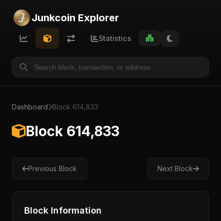
Junkcoin Explorer
Statistics
Dashboard
Block 614,833
Block 614,833
Previous Block
Next Block
Block Information