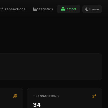
Transactions
Statistics
Theme
Testnet
TRANSACTIONS
34