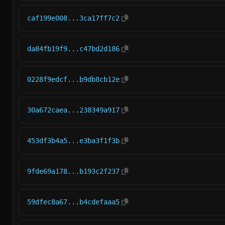
caf199e008...3ca17ff7c2
da84fb19f9...c47bd2d186
0228f9edcf...b9db8cb12e
30a672caea...238349a917
453df3b4a5...e3ba3f1f3b
9fde69a178...b193c2f237
59dfec8a67...b4cdefaaa5