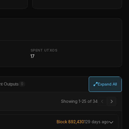
SPENT UTXOS
17
t Outputs
0
Expand All
Showing 1-25 of 34
Block 892,430
129 days ago