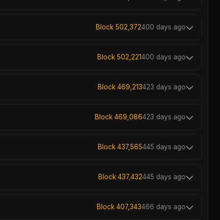
Block 502,372
400 days ago
Block 502,221
400 days ago
Block 469,213
423 days ago
Block 469,086
423 days ago
Block 437,565
445 days ago
Block 437,432
445 days ago
Block 407,343
466 days ago