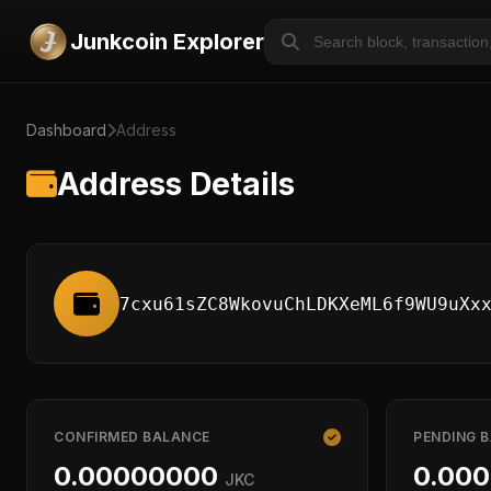
Junkcoin Explorer
Dashboard
Address
Address Details
7cxu61sZC8WkovuChLDKXeML6f9WU9uXx
CONFIRMED BALANCE
PENDING 
0.00000000
0.00
JKC