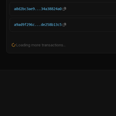
a8d2bc3ae9...34a38824a0
a9ad9f296c...de258b13c5
Loading more transactions...