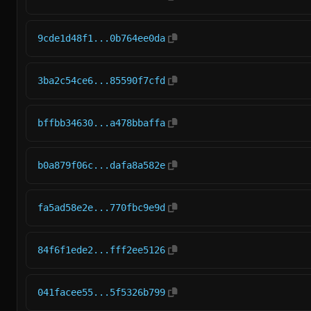
9cde1d48f1...0b764ee0da
3ba2c54ce6...85590f7cfd
bffbb34630...a478bbaffa
b0a879f06c...dafa8a582e
fa5ad58e2e...770fbc9e9d
84f6f1ede2...fff2ee5126
041facee55...5f5326b799