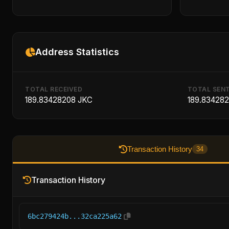
Address Statistics
TOTAL RECEIVED
TOTAL SEN
189.83428208 JKC
189.83428
Transaction History
34
Transaction History
6bc279424b...32ca225a62