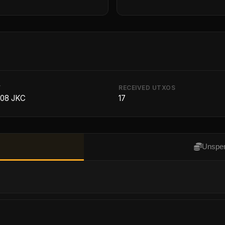
T
RECEIVED UTXOS
208 JKC
17
Unspen