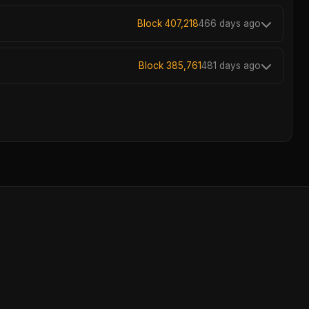
Block 407,218
466 days ago
Block 385,761
481 days ago