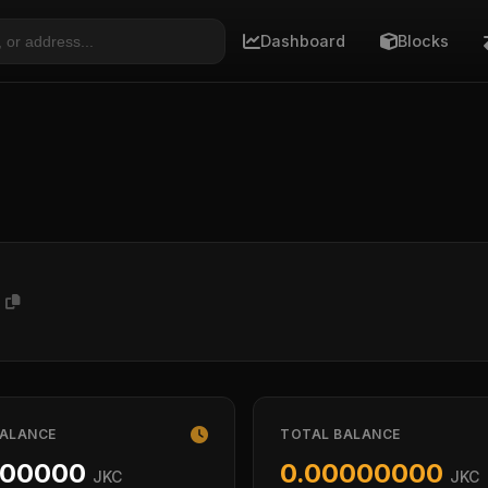
Dashboard
Blocks
x
BALANCE
TOTAL BALANCE
000000
0.00000000
JKC
JKC