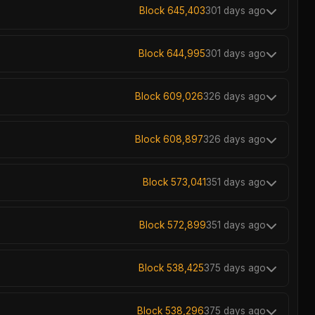
Block 645,403
301 days ago
Block 644,995
301 days ago
Block 609,026
326 days ago
Block 608,897
326 days ago
Block 573,041
351 days ago
Block 572,899
351 days ago
Block 538,425
375 days ago
Block 538,296
375 days ago