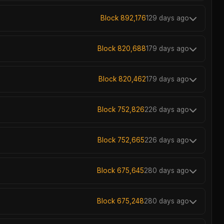
Block 892,176
129 days ago
Block 820,688
179 days ago
Block 820,462
179 days ago
Block 752,826
226 days ago
Block 752,665
226 days ago
Block 675,645
280 days ago
Block 675,248
280 days ago