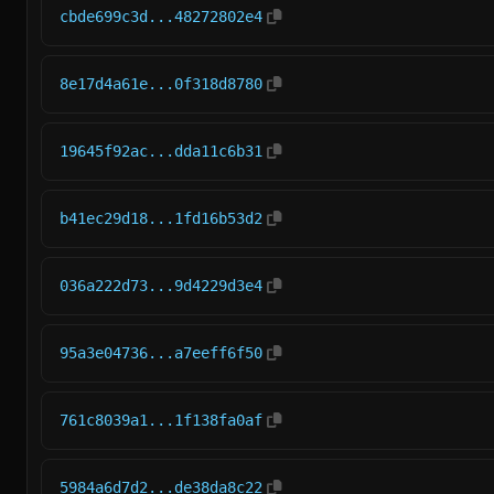
cbde699c3d...48272802e4
8e17d4a61e...0f318d8780
19645f92ac...dda11c6b31
b41ec29d18...1fd16b53d2
036a222d73...9d4229d3e4
95a3e04736...a7eeff6f50
761c8039a1...1f138fa0af
5984a6d7d2...de38da8c22