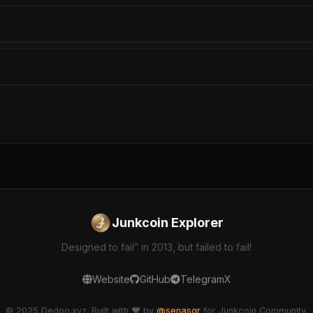
Junkcoin Explorer
Designed to fail” in 2013, but failed to fail!
Website
GitHub
Telegram
X
© 2025 Dedoo.xyz. Built with ❤️ by
@senasgr
for Junkcoin Community.