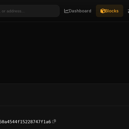
Dashboard
Blocks
60a4544f15228747f1a6