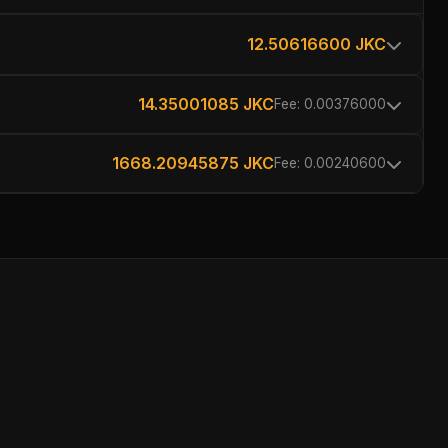
12.50616600 JKC
14.35001085 JKC
Fee: 0.00376000
1668.20945875 JKC
Fee: 0.00240600