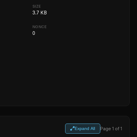
SIZE
3.7 KB
NONCE
0
Page 1 of 1
Expand All