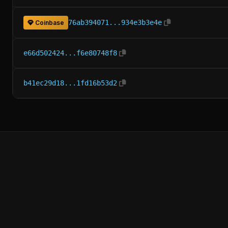
76ab394071...934e3b3e4e
Coinbase
e66d502424...f6e80748f8
b41ec29d18...1fd16b53d2