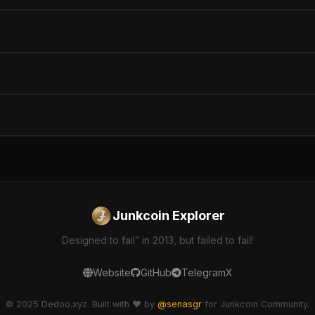
Junkcoin Explorer
Designed to fail” in 2013, but failed to fail!
Website
GitHub
Telegram
X
© 2025 Dedoo.xyz. Built with ❤️ by
@senasgr
for Junkcoin Community.