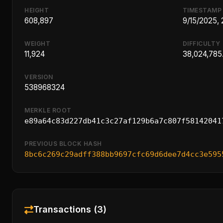
HEIGHT
TIMESTAMP
608,897
9/15/2025,
WEIGHT
DIFFICULTY
11,924
38,024,785
VERSION
538968324
MERKLE ROOT
e89a64c83d227db41c3c27af129b6a7c807f58142041
PREVIOUS BLOCK HASH
8bc6c269c29adff388bb9697cfc69d6dee7d4cc3e595
Transactions (3)