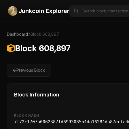
Junkcoin Explorer
Dashboard
Block 608,897
Block 608,897
Previous Block
Block Information
BLOCK HASH
7f72c1707a0062387fd6993085b4da16284da87ecfc4