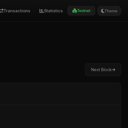
Transactions
Statistics
Theme
Testnet
Next Block