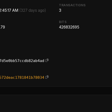
TRANSACTIONS
 2:45:17 AM
(327 days ago)
3
BITS
.79
426832695
7d5e0bb57ccdb82ab4ad
572deac1781841b78034