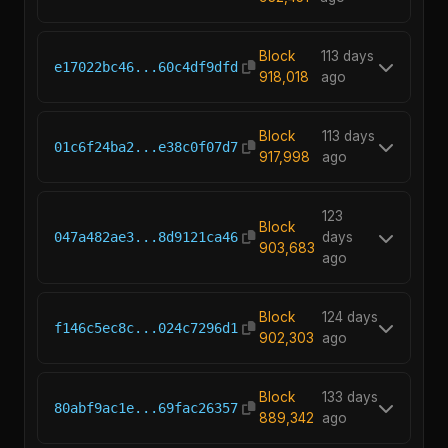
Block
113 days
e17022bc46...60c4df9dfd
918,018
ago
Block
113 days
01c6f24ba2...e38c0f07d7
917,998
ago
123
Block
047a482ae3...8d9121ca46
days
903,683
ago
Block
124 days
f146c5ec8c...024c7296d1
902,303
ago
Block
133 days
80abf9ac1e...69fac26357
889,342
ago