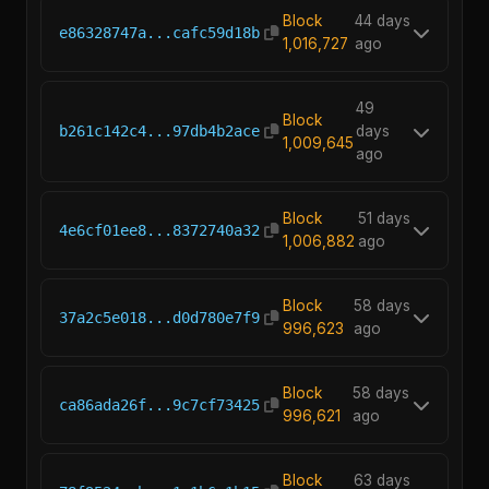
Block
44 days
e86328747a...cafc59d18b
1,016,727
ago
49
Block
b261c142c4...97db4b2ace
days
1,009,645
ago
Block
51 days
4e6cf01ee8...8372740a32
1,006,882
ago
Block
58 days
37a2c5e018...d0d780e7f9
996,623
ago
Block
58 days
ca86ada26f...9c7cf73425
996,621
ago
Block
63 days