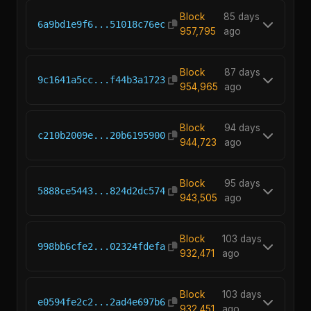
Block
85 days
6a9bd1e9f6...51018c76ec
957,795
ago
Block
87 days
9c1641a5cc...f44b3a1723
954,965
ago
Block
94 days
c210b2009e...20b6195900
944,723
ago
Block
95 days
5888ce5443...824d2dc574
943,505
ago
Block
103 days
998bb6cfe2...02324fdefa
932,471
ago
Block
103 days
e0594fe2c2...2ad4e697b6
932,451
ago