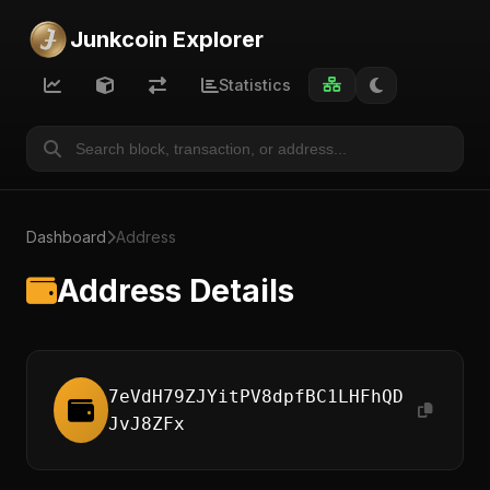
Junkcoin Explorer
Statistics
Dashboard
Address
Address Details
7eVdH79ZJYitPV8dpfBC1LHFhQD
JvJ8ZFx