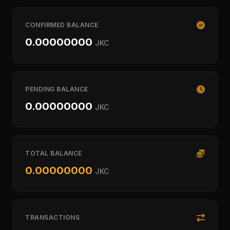
CONFIRMED BALANCE
0.00000000
JKC
PENDING BALANCE
0.00000000
JKC
TOTAL BALANCE
0.00000000
JKC
TRANSACTIONS