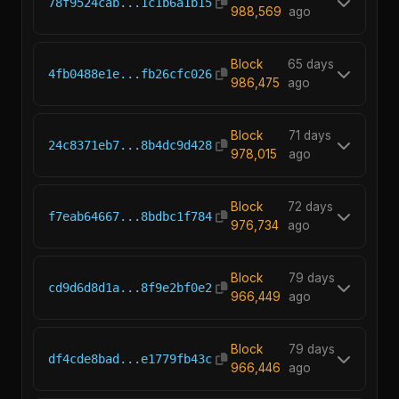
78f9524cab...1c1b6a1b15
988,569
ago
Block
65 days
4fb0488e1e...fb26cfc026
986,475
ago
Block
71 days
24c8371eb7...8b4dc9d428
978,015
ago
Block
72 days
f7eab64667...8bdbc1f784
976,734
ago
Block
79 days
cd9d6d8d1a...8f9e2bf0e2
966,449
ago
Block
79 days
df4cde8bad...e1779fb43c
966,446
ago