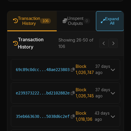
Transaction
Unspent
Expand
106
0
History
Outputs
All
Transaction
Showing 26-50 of
History
106
Block
37 days
69c89c0dcc...48ae223803
1,026,747
ago
Block
37 days
e239373222...bd2102882e
1,026,745
ago
Block
43 days
35eb663630...5038d6c2ef
1,018,136
ago