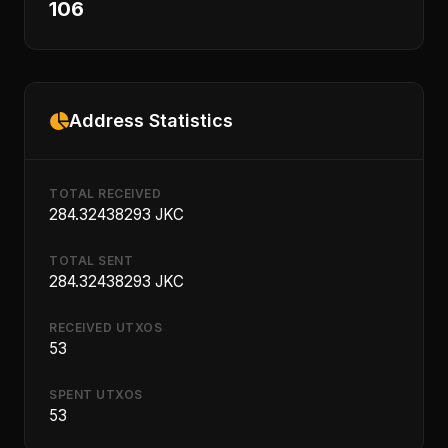
106
Address Statistics
TOTAL RECEIVED
284.32438293 JKC
TOTAL SENT
284.32438293 JKC
RECEIVED UTXOS
53
SPENT UTXOS
53