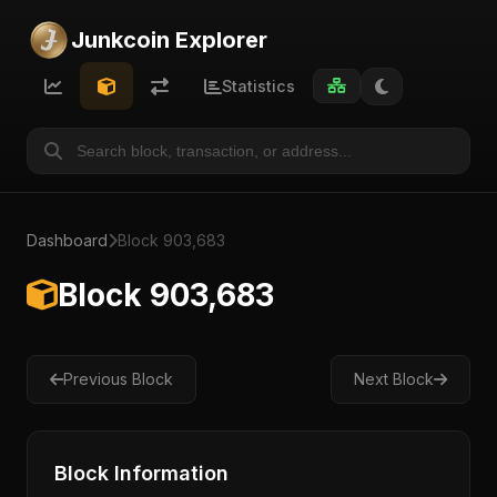
Junkcoin Explorer
Statistics
Dashboard
Block 903,683
Block 903,683
Previous Block
Next Block
Block Information