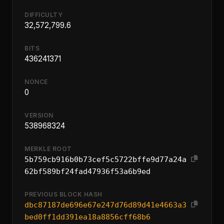
DIFFICULTY
32,572,799.6
BITS
436241371
NONCE
0
VERSION
538968324
MERKLE ROOT
5b759cb916b0b73cef5c5722bffe9d77a24a
62bf589bf24fad47936f53a6b9ed
PREVIOUS BLOCK HASH
dbc87187de696e67e247d76d89d41e4663a3
bed0ff1dd391ea18a8856cff68b6