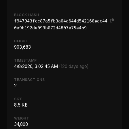
BLOCK HASH
f947943fcc87a5fb3a04a644d542160eac44
0a9b192de099b072d4807e75e4b9
HEIGHT
903,683
TIMESTAMP
4/8/2026, 3:02:45 AM
(120 days ago)
TRANSACTIONS
2
SIZE
8.5 KB
WEIGHT
34,808