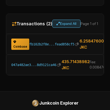
Transactions (2)
Page 1 of 1
Expand All
6.25847600
fb102b2f8e...fead858cf5
Coinbase
JKC
435.71438982
Fee:
047a482ae3...8d9121ca46
JKC
0.00847600
Junkcoin Explorer