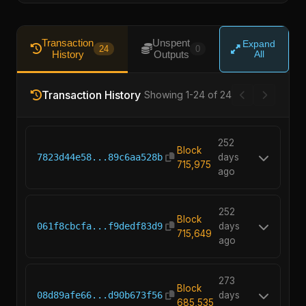
Transaction
Unspent
Expand
24
0
History
Outputs
All
Transaction History
Showing 1-24 of 24
252
Block
7823d44e58...89c6aa528b
days
715,975
ago
252
Block
061f8cbcfa...f9dedf83d9
days
715,649
ago
273
Block
08d89afe66...d90b673f56
days
685,535