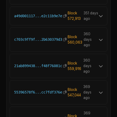
Block
351 days
a49d001117...e2c11b9e7e
572,913
ago
360
Block
c703c9ff9f...2b630379d3
days
560,063
ago
360
Block
21ab899438...f48f76081c
days
559,916
ago
369
Block
55396578f6...cc7fdf376e
days
547,044
ago
369
Block