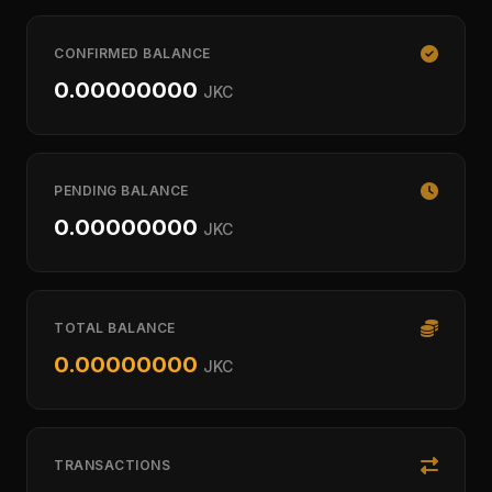
CONFIRMED BALANCE
0.00000000
JKC
PENDING BALANCE
0.00000000
JKC
TOTAL BALANCE
0.00000000
JKC
TRANSACTIONS