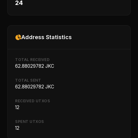
24
Address Statistics
TOTAL RECEIVED
62.88029782 JKC
TOTAL SENT
62.88029782 JKC
RECEIVED UTXOS
12
SPENT UTXOS
12