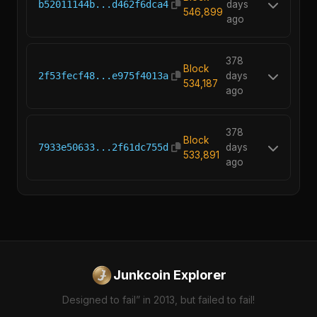
b52011144b...d462f6dca4
days
546,899
ago
378
Block
2f53fecf48...e975f4013a
days
534,187
ago
378
Block
7933e50633...2f61dc755d
days
533,891
ago
Junkcoin Explorer
Designed to fail” in 2013, but failed to fail!