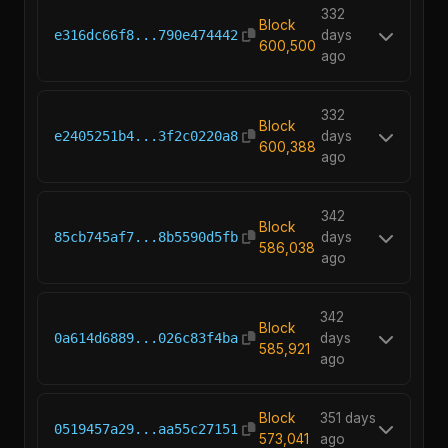
332
Block
e316dc66f8...790e474442
days
600,500
ago
332
Block
e2405251b4...3f2c0220a8
days
600,388
ago
342
Block
85cb745af7...8b5590d5fb
days
586,038
ago
342
Block
0a614d6889...026c83f4ba
days
585,921
ago
Block
351 days
0519457a29...aa55c27151
573,041
ago