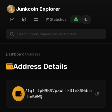
Junkcoin Explorer
Statistics
Dashboard
Address
Address Details
7fqfitpH9BSVpaWLfFDTe8SHdnm
ihxBVWQ