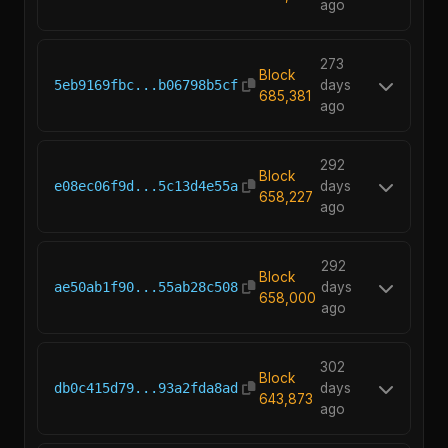
ago
273
Block
5eb9169fbc...b06798b5cf
days
685,381
ago
292
Block
e08ec06f9d...5c13d4e55a
days
658,227
ago
292
Block
ae50ab1f90...55ab28c508
days
658,000
ago
302
Block
db0c415d79...93a2fda8ad
days
643,873
ago