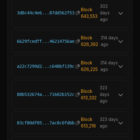
302
Block
3d8c44c4e6...87dd562f53
days
643,553
ago
Block
314 days
6629fcedff...46214756ae
626,392
ago
Block
314 days
a22c7299d2...c648bf139c
626,225
ago
323
Block
88b532674a...71602b152c
days
613,332
ago
Block
323 days
83cf80df85...7ac8c0fdbb
613,216
ago