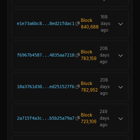
168
Block
e1e73a6bc8...8ed21fdac1
days
840,688
ago
208
Block
f6967b4587...4835aa7218
days
783,159
ago
208
Block
18a3761d30...ed251527f6
days
782,952
ago
249
Block
2a715f4a3c...b5b25a79a7
days
723,106
ago