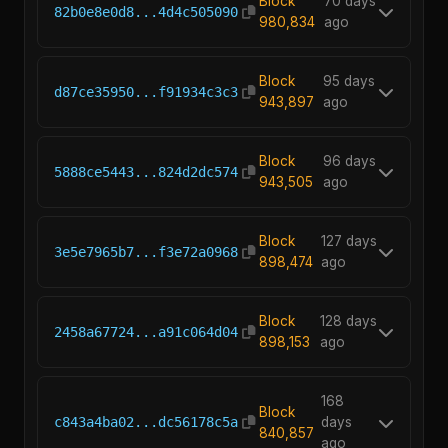
Block
70 days
82b0e8e0d8...4d4c505090
980,834
ago
Block
95 days
d87ce35950...f91934c3c3
943,897
ago
Block
96 days
5888ce5443...824d2dc574
943,505
ago
Block
127 days
3e5e7965b7...f3e72a0968
898,474
ago
Block
128 days
2458a67724...a91c064d04
898,153
ago
168
Block
c843a4ba02...dc56178c5a
days
840,857
ago