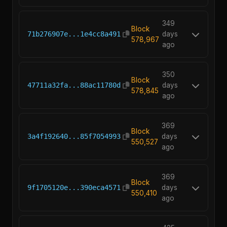
349
Block
71b276907e...1e4cc8a491
days
578,967
ago
350
Block
47711a32fa...88ac11780d
days
578,845
ago
369
Block
3a4f192640...85f7054993
days
550,527
ago
369
Block
9f1705120e...390eca4571
days
550,410
ago