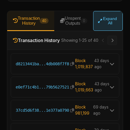
Transaction
Unspent
Expand
40
0
History
Outputs
All
Transaction History
Showing 1-25 of 40
Block
43 days
d8213441ba...4db008f7f8
1,019,837
ago
Block
43 days
e0ef71c4b1...79b5627521
1,019,663
ago
Block
69 days
37cd5d6f38...1e377a0790
981,199
ago