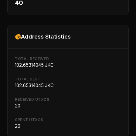
40
Address Statistics
TOTAL RECEIVED
102.65314045 JKC
TOTAL SENT
102.65314045 JKC
RECEIVED UTXOS
20
SPENT UTXOS
20