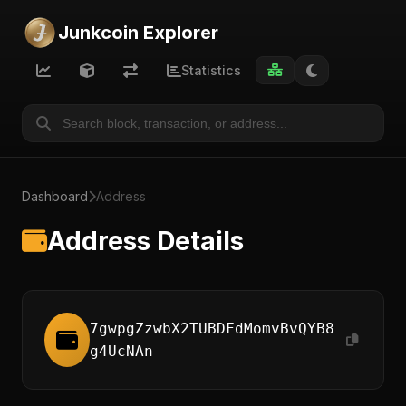
Junkcoin Explorer
Statistics
Dashboard
Address
Address Details
7gwpgZzwbX2TUBDFdMomvBvQYB8
g4UcNAn