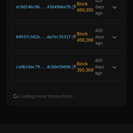
425
Block
ec0d146c06...43b4906e7b
days
469,393
ago
426
Block
04937c582e...da7ec35317
days
469,288
ago
480
Block
ca9b1dac79...dcb0e5bb96
days
390,369
ago
Loading more transactions...