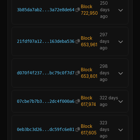
250
Block
3b85da7ab2...3a72e8de64
days
722,950
ago
297
Block
21fdf07a12...163deba536
days
653,961
ago
298
Block
d070f4f237...bc79c0f7d7
days
653,801
ago
Block
322 days
07cbe7b7b3...2dc4f000a6
617,974
ago
323
Block
0eb3bc3d26...dc59fc6e81
days
617,605
ago