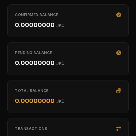
CONFIRMED BALANCE
0.00000000
JKC
PENDING BALANCE
0.00000000
JKC
TOTAL BALANCE
0.00000000
JKC
TRANSACTIONS