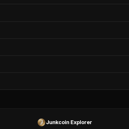
Junkcoin Explorer