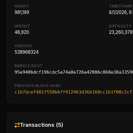
HEIGHT
TIMESTAMP
981,199
6/1/2026, 9
WEIGHT
DIFFICULTY
48,920
23,260,378
VERSION
538968324
MERKLE ROOT
95e940bdcf196cdc5a74a8e726a42086c868e38a3359
PREVIOUS BLOCK HASH
c1b7dcef481f550b6ff412463d36b160cc1b1f00c2cf
Transactions (5)