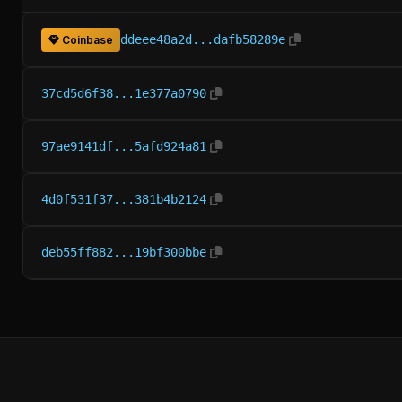
ddeee48a2d...dafb58289e
Coinbase
37cd5d6f38...1e377a0790
97ae9141df...5afd924a81
4d0f531f37...381b4b2124
deb55ff882...19bf300bbe