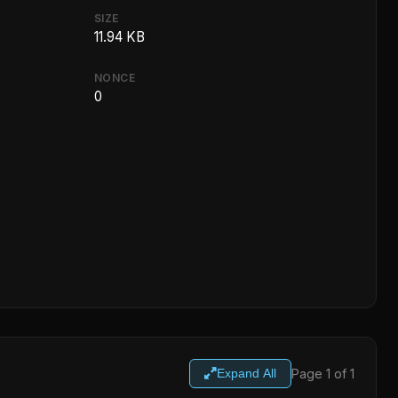
SIZE
11.94 KB
NONCE
0
Page 1 of 1
Expand All