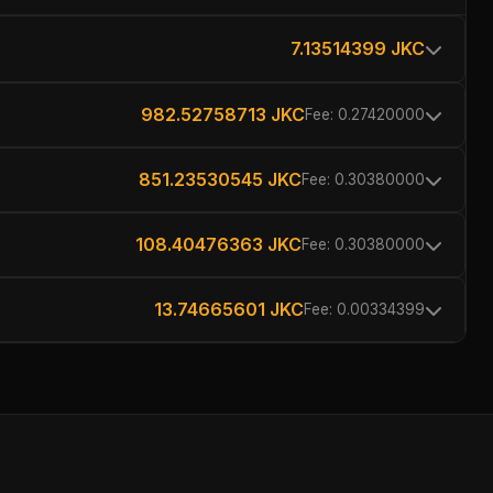
7.13514399 JKC
982.52758713 JKC
Fee: 0.27420000
851.23530545 JKC
Fee: 0.30380000
108.40476363 JKC
Fee: 0.30380000
13.74665601 JKC
Fee: 0.00334399