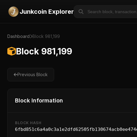
Junkcoin Explorer
Dashboard
Block 981,199
Block 981,199
Previous Block
Block Information
BLOCK HASH
6fbd851c6a4a0c3a1e2dfd62505fb130674acb0ee474