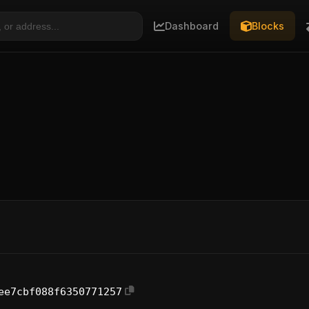
Dashboard
Blocks
ee7cbf088f6350771257