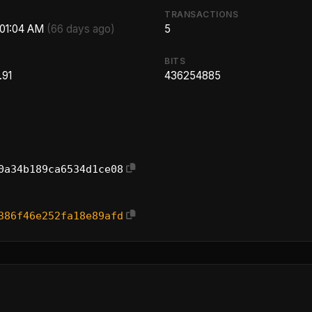
TRANSACTIONS
:01:04 AM
(66 days ago)
5
BITS
.91
436254885
0a34b189ca6534d1ce08
386f46e252fa18e89afd