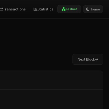
Transactions
Statistics
Theme
Testnet
Next Block