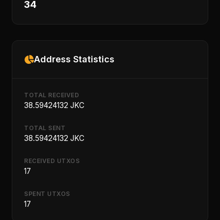
34
Address Statistics
TOTAL RECEIVED
38.59424132 JKC
TOTAL SENT
38.59424132 JKC
RECEIVED UTXOS
17
SPENT UTXOS
17