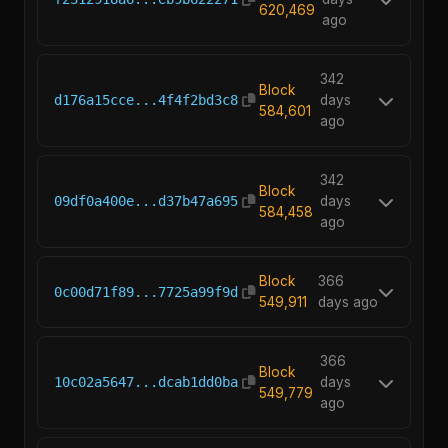
620,469
ago
342
Block
d176a15cce...4f4f2bd3c8
days
584,601
ago
342
Block
09df0a400e...d37b47a695
days
584,458
ago
Block
366
0c00d71f89...7725a99f9d
549,911
days ago
366
Block
10c02a5647...dcab1dd0ba
days
549,779
ago