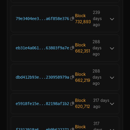
239
Block
79e3404ee3...a6f858e376
days
732,893
ago
288
Block
eb31e4a061...63803f9a7e
days
662,351
ago
288
Block
dbd412b93e...230958979a
days
662,219
ago
Block
317 days
e5918fe15e...82198af1b2
620,712
ago
317
Block
f2312918a6...eb9b622271
days