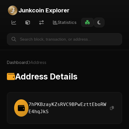
Junkcoin Explorer
Statistics
Dashboard
Address
Address Details
7hPKBzayKZsRVC9BPwEzttEboRW
E4hqJkS