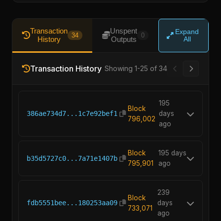
Transaction
Unspent
Expand
34
0
History
Outputs
All
Transaction History
Showing 1-25 of 34
195
Block
386ae734d7...1c7e92bef1
days
796,002
ago
Block
195 days
b35d5727c0...7a71e1407b
795,901
ago
239
Block
fdb5551bee...180253aa09
days
733,071
ago