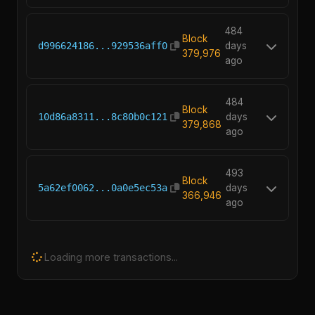
484
Block
d996624186...929536aff0
days
379,976
ago
484
Block
10d86a8311...8c80b0c121
days
379,868
ago
493
Block
5a62ef0062...0a0e5ec53a
days
366,946
ago
Loading more transactions...