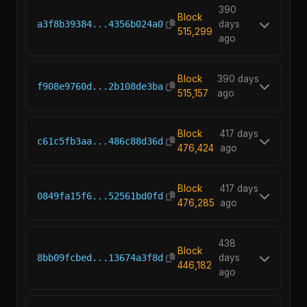
390
Block
a3f8b39384...4356b024a0
days
515,299
ago
Block
390 days
f908e9760d...2b108de3ba
515,157
ago
Block
417 days
c61c5fb3aa...486c88d36d
476,424
ago
Block
417 days
0849fa15f6...52561bd0fd
476,285
ago
438
Block
8bb09fcbed...13674a3f8d
days
446,182
ago