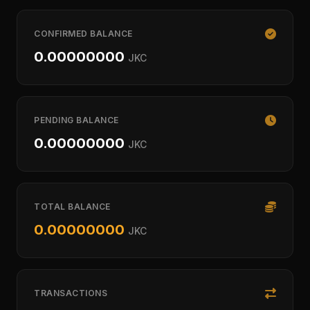
CONFIRMED BALANCE
0.00000000
JKC
PENDING BALANCE
0.00000000
JKC
TOTAL BALANCE
0.00000000
JKC
TRANSACTIONS