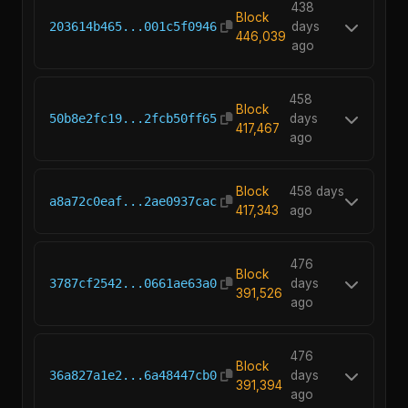
438
Block
203614b465...001c5f0946
days
446,039
ago
458
Block
50b8e2fc19...2fcb50ff65
days
417,467
ago
Block
458 days
a8a72c0eaf...2ae0937cac
417,343
ago
476
Block
3787cf2542...0661ae63a0
days
391,526
ago
476
Block
36a827a1e2...6a48447cb0
days
391,394
ago