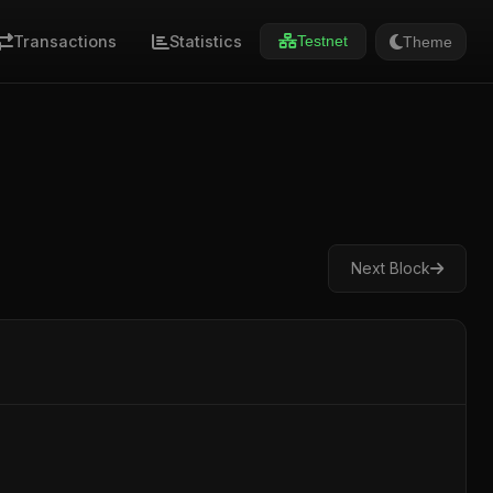
Transactions
Statistics
Theme
Testnet
Next Block