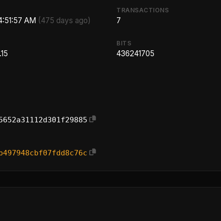
TRANSACTIONS
 4:51:57 AM
(475 days ago)
7
BITS
.15
436241705
5652a31112d301f29885
b497948cbf07fdd8c76c