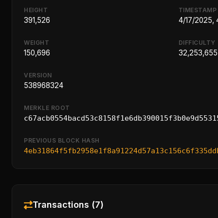
HEIGHT
TIMESTAMP
391,526
4/17/2025,
WEIGHT
DIFFICULTY
150,696
32,253,655
VERSION
538968324
MERKLE ROOT
c67acb0554bacd53c8158f1e6db390015f3b0e9d5531
PREVIOUS BLOCK HASH
4eb31864f5fb2958e1f8a91224d57a13c156c6f335dd
Transactions (7)