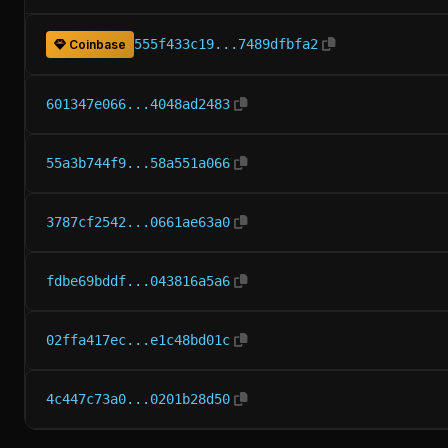
555f433c19...7489dfbfa2
Coinbase
601347e066...4048ad2483
55a3b744f9...58a551a066
3787cf2542...0661ae63a0
fdbe69bddf...043816a5a6
02ffa417ec...e1c48bd01c
4c447c73a0...0201b28d50