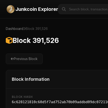
Junkcoin Explorer
Dashboard
Block 391,526
Block 391,526
Previous Block
Block Information
BLOCK HASH
6c628121810c60d5f7ad752ab70b09addbd09dc07211