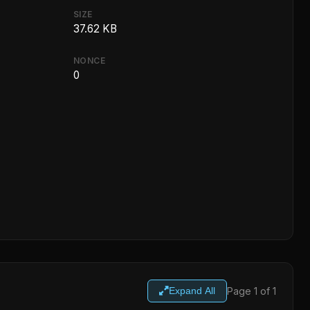
SIZE
37.62 KB
NONCE
0
Page 1 of 1
Expand All