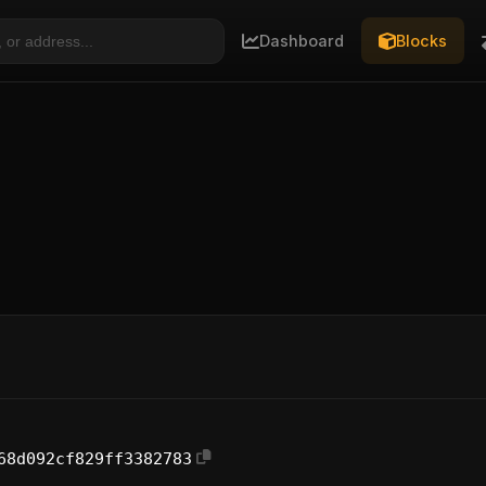
Dashboard
Blocks
68d092cf829ff3382783