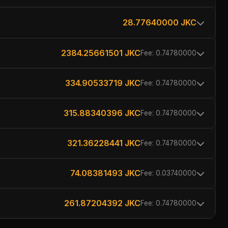
28.77640000 JKC
2384.25661501 JKC
Fee: 0.74780000
334.90533719 JKC
Fee: 0.74780000
315.88340396 JKC
Fee: 0.74780000
321.36228441 JKC
Fee: 0.74780000
74.08381493 JKC
Fee: 0.03740000
261.87204392 JKC
Fee: 0.74780000