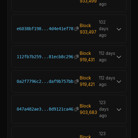
933,499
ago
102
Block
e6038bf198...4d4e41ef78
days
933,497
ago
Block
112 days
112fb7b259...81ecb8c296
919,431
ago
Block
112 days
0a2f7796c2...daf9b757bb
919,421
ago
123
Block
047a482ae3...8d9121ca46
days
903,683
ago
123
Block