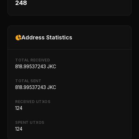
248
Address Statistics
TOTAL RECEIVED
818.99537243 JKC
TOTAL SENT
818.99537243 JKC
RECEIVED UTXOS
124
SPENT UTXOS
124