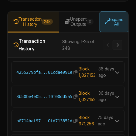
Transaction
Unspent
Expand
248
0
History
Outputs
All
Transaction
Showing 1-25 of
History
248
Block
36 days
4255279bfa...81cdae991e
1,027,153
ago
Block
36 days
3b50be4e05...f0f00dd5a5
1,027,152
ago
Block
75 days
b6714baf97...0fd713851d
971,256
ago