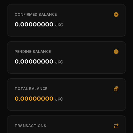
CONFIRMED BALANCE
0.00000000
JKC
PENDING BALANCE
0.00000000
JKC
TOTAL BALANCE
0.00000000
JKC
TRANSACTIONS