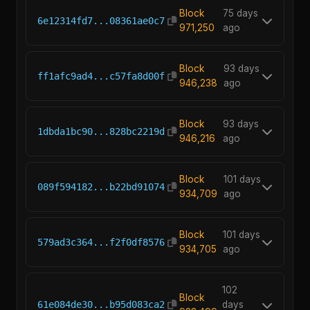
Block
75 days
6e12314fd7...08361ae0c7
971,250
ago
Block
93 days
ff1afc9ad4...c57fa8d00f
946,238
ago
Block
93 days
1dbda1bc90...828bc2219d
946,216
ago
Block
101 days
089f594182...b22bd91074
934,709
ago
Block
101 days
579ad3c364...f2f0df8576
934,705
ago
102
Block
61e084de30...b95d083ca2
days