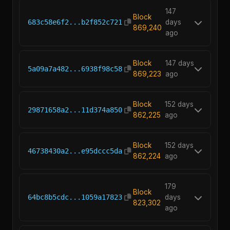
147
Block
683c58e6f2...b2f852c721
days
869,240
ago
Block
147 days
5a09a7a482...6938f98c58
869,223
ago
Block
152 days
29871658a2...11d374a850
862,225
ago
Block
152 days
46738430a2...e95dccc5da
862,224
ago
179
Block
64bc8b5cdc...1059a17823
days
823,302
ago