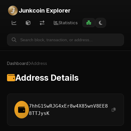
Junkcoin Explorer
Statistics
Dashboard
Address
Address Details
7hhG1SwRJG4xEr8w4X85wnV8EE8
8TTJysK