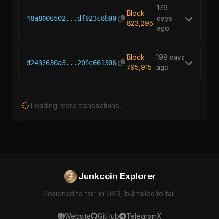
179
Block
48a8006502...df023c8b00
days
823,295
ago
Block
198 days
d2432630a3...209c661306
795,915
ago
Loading more transactions...
Junkcoin Explorer
Designed to fail” in 2013, but failed to fail!
Website
GitHub
Telegram
X