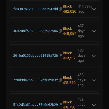
Block
414 days
fc4387a720...90ad2942dd
482,026
ago
437
Block
464208f518...3ec39c2506
days
449,057
ago
437
Block
26fba0155d...b81418a72b
days
448,912
ago
458
Block
7f0d9da75b...62bf0b9b3f
days
418,870
ago
458
Block
5fc2d3a61a...87e9e62b29
days
418,750