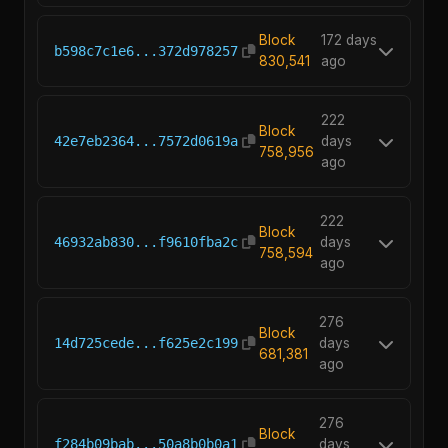
Block
172 days
b598c7c1e6...372d978257
830,541
ago
222
Block
42e7eb2364...7572d0619a
days
758,956
ago
222
Block
46932ab830...f9610fba2c
days
758,594
ago
276
Block
14d725cede...f625e2c199
days
681,381
ago
276
Block
f284b09bab...50a8b0b0a1
days