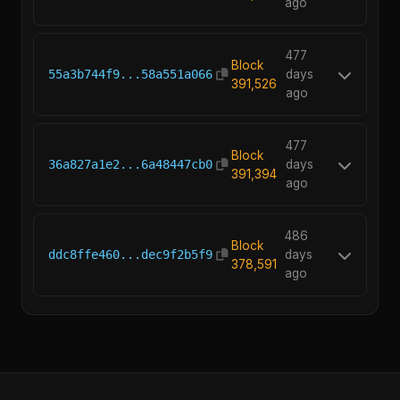
ago
477
Block
55a3b744f9...58a551a066
days
391,526
ago
477
Block
36a827a1e2...6a48447cb0
days
391,394
ago
486
Block
ddc8ffe460...dec9f2b5f9
days
378,591
ago