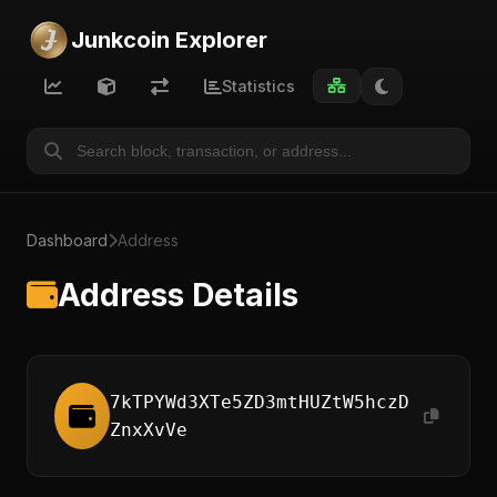
Junkcoin Explorer
Statistics
Dashboard
Address
Address Details
7kTPYWd3XTe5ZD3mtHUZtW5hczD
ZnxXvVe