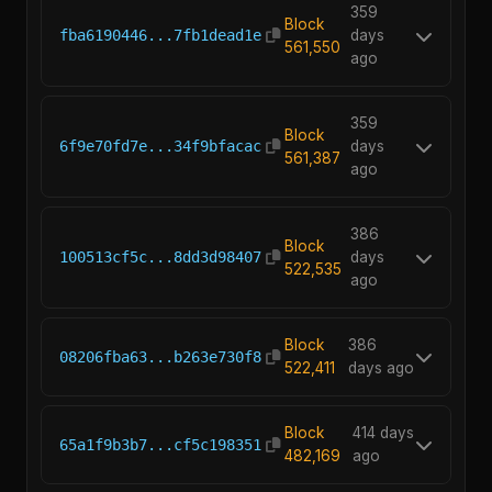
359
Block
fba6190446...7fb1dead1e
days
561,550
ago
359
Block
6f9e70fd7e...34f9bfacac
days
561,387
ago
386
Block
100513cf5c...8dd3d98407
days
522,535
ago
Block
386
08206fba63...b263e730f8
522,411
days ago
Block
414 days
65a1f9b3b7...cf5c198351
482,169
ago