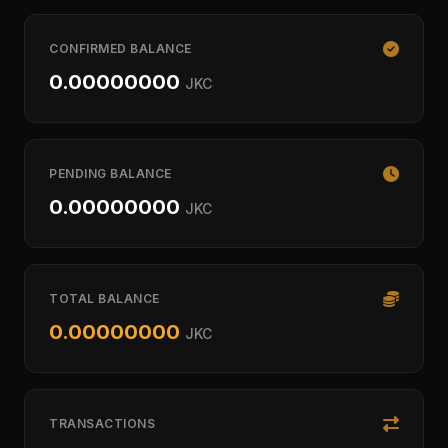
CONFIRMED BALANCE
0.00000000
JKC
PENDING BALANCE
0.00000000
JKC
TOTAL BALANCE
0.00000000
JKC
TRANSACTIONS