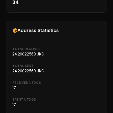
34
Address Statistics
TOTAL RECEIVED
24.20022569 JKC
TOTAL SENT
24.20022569 JKC
RECEIVED UTXOS
17
SPENT UTXOS
17