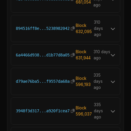
681,054
ago
310
Block
894516ff8e...5238982042
days
632,095
ago
Block
310 days
6a4466d938...d1b77d8a05
631,944
ago
335
Block
d79ae76ba5...f9557da68a
days
596,193
ago
335
Block
3948f3d317...a920f1cea7
days
596,037
ago