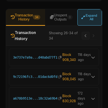
Transaction
Unspent
Expand
34
0
History
Outputs
All
Transaction
Showing 26-34 of
History
34
Block
118 days
3e737e7a9a...d40abd77f1
908,340
ago
Block
118 days
9c72196fc3...01dac6d0fd
908,045
ago
172
Block
a670b9513e...18c32a69b4
days
830,928
ago