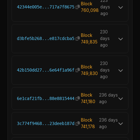
223
Block
42344e005e...717a7f8675
days
760,098
ago
230
Block
d3bfe5b268...e817cdcba5
days
749,835
ago
230
Block
42b150dd27...6e64f1a96f
days
749,830
ago
Block
236 days
6e1caf21fb...88e8815444
741,180
ago
Block
236 days
3c774f9468...23deeb187d
741,178
ago