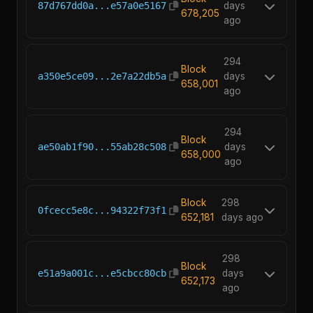
87d767dd0a...e57a0e5167
days
678,205
ago
294
Block
a350e5ce09...2e7a22db5a
days
658,001
ago
294
Block
ae50ab1f90...55ab28c508
days
658,000
ago
Block
298
0fcecc5e8c...94322f73f1
652,181
days ago
298
Block
e51a9a001c...e5cbcc80cb
days
652,173
ago