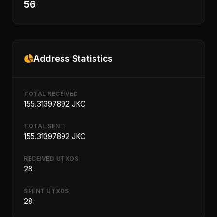
56
Address Statistics
TOTAL RECEIVED
155.31397892 JKC
TOTAL SENT
155.31397892 JKC
RECEIVED UTXOS
28
SPENT UTXOS
28