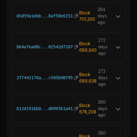
264
Block
05d59a1ebb...8af58e0151
days
701,200
ago
272
Block
b64a7ead8c...82542d7107
days
689,640
ago
272
Block
2f7442170a...c505b98795
days
689,638
ago
280
Block
b12d1916b0...d0993b1a41
days
678,208
ago
280
Block