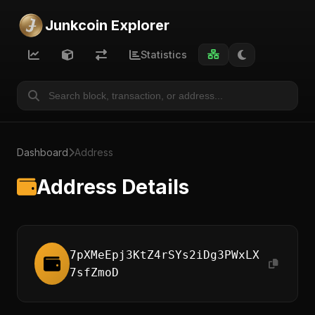
Junkcoin Explorer
Statistics
Dashboard
Address
Address Details
7pXMeEpj3KtZ4rSYs2iDg3PWxLX
7sfZmoD