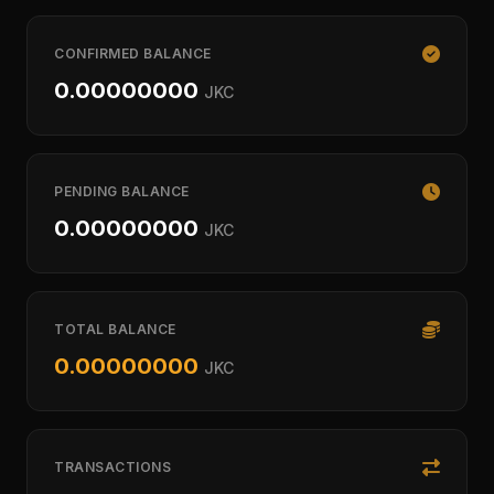
CONFIRMED BALANCE
0.00000000
JKC
PENDING BALANCE
0.00000000
JKC
TOTAL BALANCE
0.00000000
JKC
TRANSACTIONS