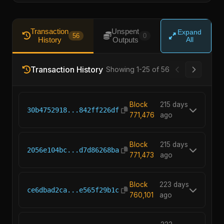
Transaction
Unspent
Expand
56
0
History
Outputs
All
Transaction History
Showing 1-25 of 56
Block
215 days
30b4752918...842ff226df
771,476
ago
Block
215 days
2056e104bc...d7d86268ba
771,473
ago
Block
223 days
ce6dbad2ca...e565f29b1c
760,101
ago