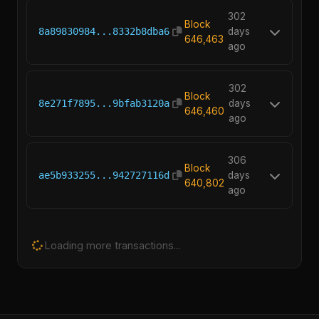
302
Block
8a89830984...8332b8dba6
days
646,463
ago
302
Block
8e271f7895...9bfab3120a
days
646,460
ago
306
Block
ae5b933255...942727116d
days
640,802
ago
Loading more transactions...