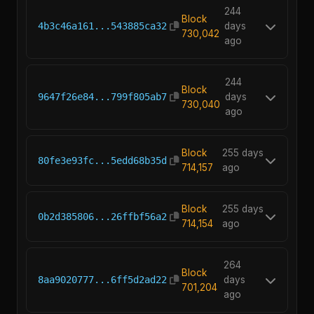
244
Block
4b3c46a161...543885ca32
days
730,042
ago
244
Block
9647f26e84...799f805ab7
days
730,040
ago
Block
255 days
80fe3e93fc...5edd68b35d
714,157
ago
Block
255 days
0b2d385806...26ffbf56a2
714,154
ago
264
Block
8aa9020777...6ff5d2ad22
days
701,204
ago