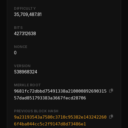
DIFFICULTY
35,709,487.81
BITS
427312638
NONCE
0
VERSION
538968324
MERKLE ROOT
9681fc72dbbd75491338a210000892690315
57dad851793383a3667fecd28706
PREVIOUS BLOCK HASH
9a23193543a7580c3710c95382e143242260
6f4ba044cc5c2f9147d8d73486e1