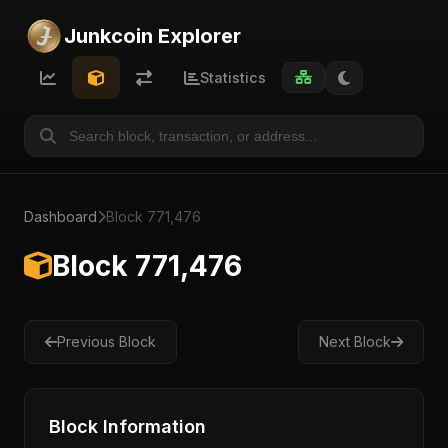
Junkcoin Explorer
Statistics
Dashboard
Block 771,476
Block 771,476
Previous Block
Next Block
Block Information