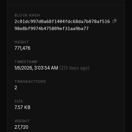
BLOCK HASH
2c01dc997d0a68f1404fdc68da7b078af516
98e8bf9974b475809ef31aa9ba77
HEIGHT
771,476
TIMESTAMP
1/6/2026, 3:03:54 AM
(213 days ago)
TRANSACTIONS
2
SIZE
7.57 KB
WEIGHT
27,720