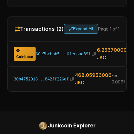
Transactions (2)
Page 1 of 1
Expand All
6.25670000
60e7bcbbb5...6feeaad89f
Coinbase
JKC
468.05956086
Fee:
30b4752918...842ff226df
JKC
0.0067000
Junkcoin Explorer