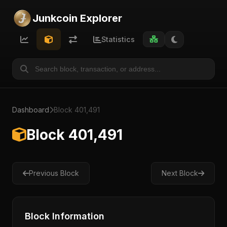
Junkcoin Explorer
Statistics
Dashboard
Block 401,491
Block 401,491
Previous Block
Next Block
Block Information