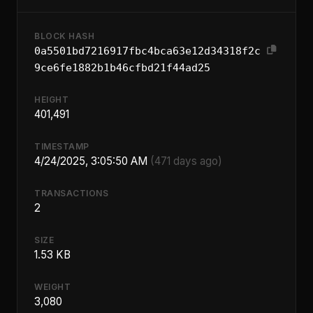
BLOCK HASH
0a5501bd7216917fbc4bca63e12d34318f2c
9ce6fe1882b1b46cfbd21f44ad25
HEIGHT
401,491
TIMESTAMP
4/24/2025, 3:05:50 AM
(471 days ago)
TRANSACTIONS
2
SIZE
1.53 KB
WEIGHT
3,080