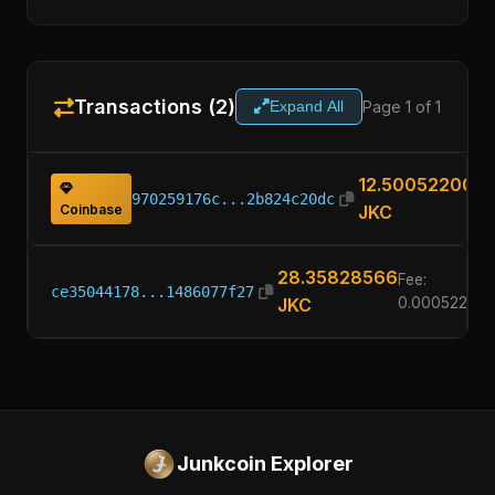
Transactions (2)
Page 1 of 1
Expand All
12.50052200
970259176c...2b824c20dc
Coinbase
JKC
28.35828566
Fee:
ce35044178...1486077f27
JKC
0.00052200
Junkcoin Explorer