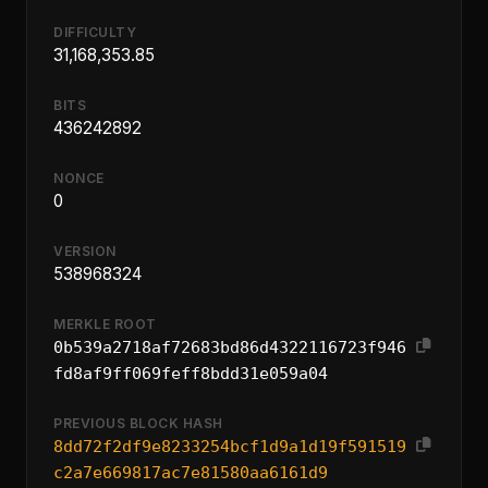
DIFFICULTY
31,168,353.85
BITS
436242892
NONCE
0
VERSION
538968324
MERKLE ROOT
0b539a2718af72683bd86d4322116723f946
fd8af9ff069feff8bdd31e059a04
PREVIOUS BLOCK HASH
8dd72f2df9e8233254bcf1d9a1d19f591519
c2a7e669817ac7e81580aa6161d9