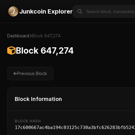
Junkcoin Explorer
Dashboard
Block 647,274
Block 647,274
Previous Block
Block Information
BLOCK HASH
17c600667ac4ba194c03125c730a3bfc626283bfb524