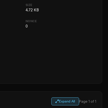
SIZE
4.72 KB
NONCE
0
Page 1 of 1
Expand All