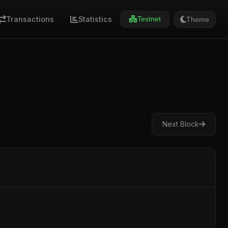
Transactions
Statistics
Theme
Testnet
Next Block