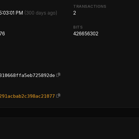
TRANSACTIONS
 5:03:01 PM
(300 days ago)
2
BITS
.76
426656302
310668ffa5eb725892de
291acbab2c398ac21077