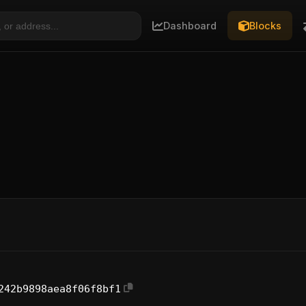
Dashboard
Blocks
242b9898aea8f06f8bf1