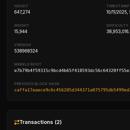
HEIGHT
TIMESTAMP
647,274
10/11/2025,
WEIGHT
DIFFICULTY
15,944
38,953,016
VERSION
538968324
MERKLE ROOT
e7b79b4f59315c9bcd4b65f418593dc56c64320ff55e
PREVIOUS BLOCK HASH
caffa17eaece9c6c456285d344371a075795db5499ed
Transactions (2)