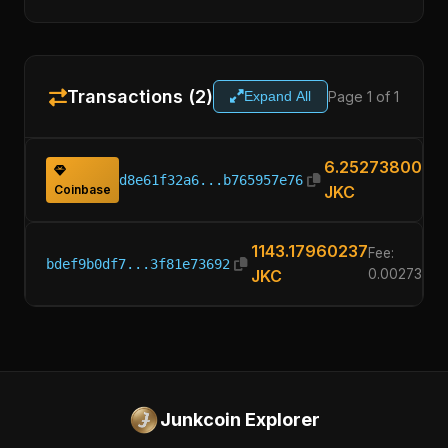
Transactions (2)
Page 1 of 1
Expand All
6.25273800
d8e61f32a6...b765957e76
Coinbase
JKC
1143.17960237
Fee:
bdef9b0df7...3f81e73692
JKC
0.0027380
Junkcoin Explorer