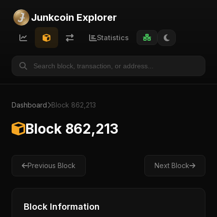
Junkcoin Explorer
Statistics
Dashboard
Block 862,213
Block 862,213
Previous Block
Next Block
Block Information