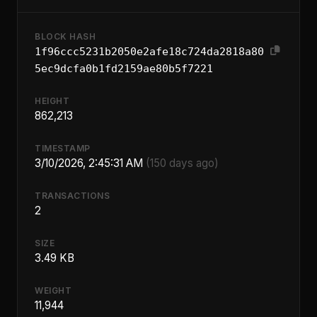
BLOCK HASH
1f96ccc5231b2050e2afe18c724da2818a80
5ec9dcfa0b1fd2159ae80b5f7221
HEIGHT
862,213
TIMESTAMP
3/10/2026, 2:45:31 AM
(150 days ago)
TRANSACTIONS
2
SIZE
3.49 KB
WEIGHT
11,944