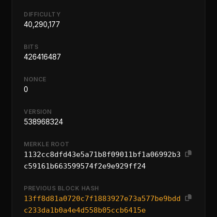
DIFFICULTY
40,290,177
BITS
426416487
NONCE
0
VERSION
538968324
MERKLE ROOT
1132cc8dfd43e5a71b8f09011bf1a06992b3
c59161b663599574f2e9e929ff24
PREVIOUS BLOCK HASH
13ff8d81a0720c7f1883927e73a577be9bdd
c233da1b0a4e4d558b05ccb6415e