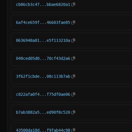
cb86cb3c47...bbae6820a1
6af4ce659f...46603fae85
0636948a81...e5f113210a
048ced05d0...70cf43d2a6
3f62f1cbde...08c113b7ab
c822afa0f4...f75df0ae06
b7ab3882a5...ed90f8c520
43500da18d...f9fab44c98