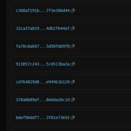
c300af291b...7f3e30bd44
32ca37a819...4db2fb44af
fa78c8a607...5d58fd09f8
913857c243...5c0513ba3a
cd764829d8...e94961b129
378a0b89af...8e60a20c1d
bdef9b0df7...3f81e73692