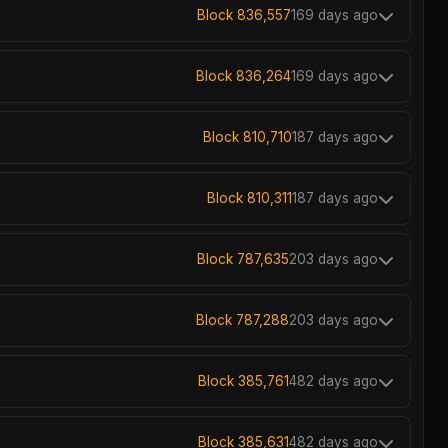
Block 836,557
169 days ago
Block 836,264
169 days ago
Block 810,710
187 days ago
Block 810,311
187 days ago
Block 787,635
203 days ago
Block 787,288
203 days ago
Block 385,761
482 days ago
Block 385,631
482 days ago