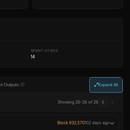
SPENT UTXOS
14
t Outputs
0
Expand All
Showing 26-28 of 28
Block 932,570
102 days ago