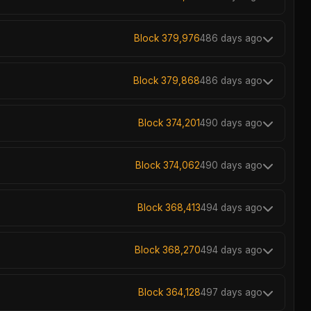
Block 379,976
486 days ago
Block 379,868
486 days ago
Block 374,201
490 days ago
Block 374,062
490 days ago
Block 368,413
494 days ago
Block 368,270
494 days ago
Block 364,128
497 days ago