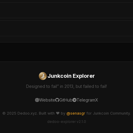
Junkcoin Explorer
Designed to fail” in 2013, but failed to fail!
Website
GitHub
Telegram
X
© 2025 Dedoo.xyz. Built with ❤️ by
@senasgr
for Junkcoin Community.
dedoo-explorer v2.1.0