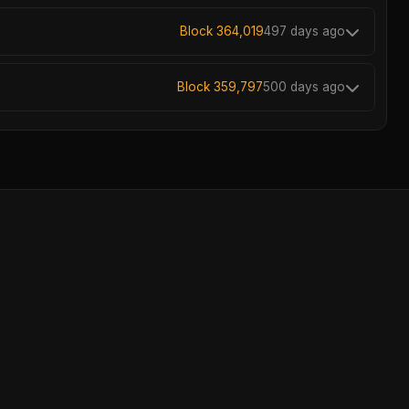
Block 364,019
497 days ago
Block 359,797
500 days ago