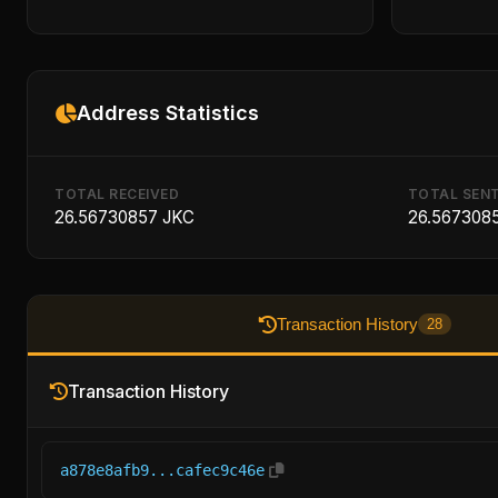
Address Statistics
TOTAL RECEIVED
TOTAL SEN
26.56730857 JKC
26.567308
Transaction History
28
Transaction History
a878e8afb9...cafec9c46e