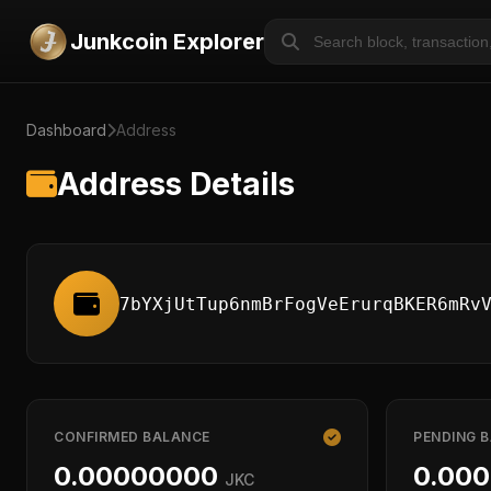
Junkcoin Explorer
Dashboard
Address
Address Details
7bYXjUtTup6nmBrFogVeErurqBKER6mRv
CONFIRMED BALANCE
PENDING 
0.00000000
0.00
JKC