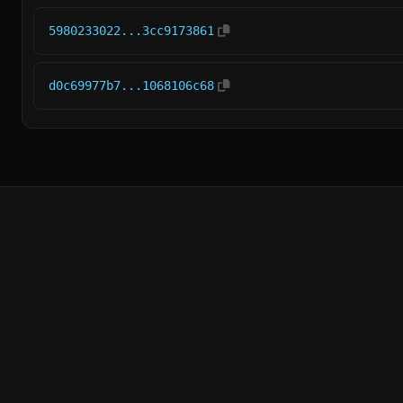
5980233022...3cc9173861
d0c69977b7...1068106c68