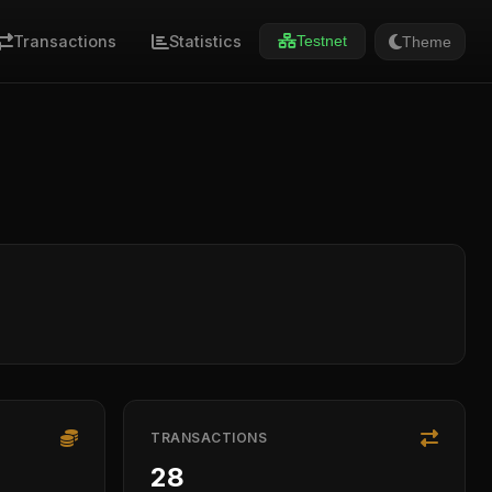
Transactions
Statistics
Theme
Testnet
TRANSACTIONS
28