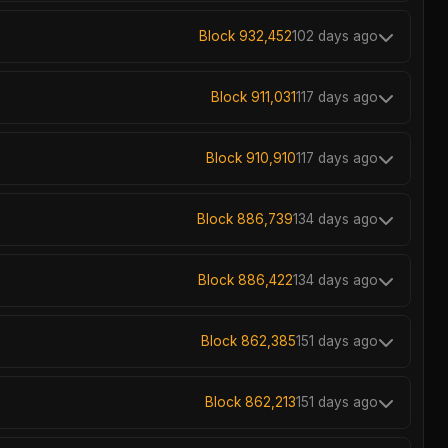
Block 932,452
102 days ago
Block 911,031
117 days ago
Block 910,910
117 days ago
Block 886,739
134 days ago
Block 886,422
134 days ago
Block 862,385
151 days ago
Block 862,213
151 days ago