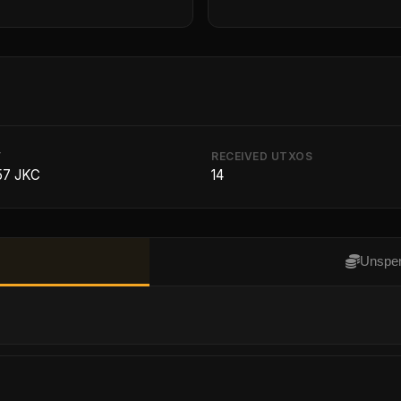
T
RECEIVED UTXOS
57 JKC
14
Unspen