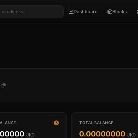
Dashboard
Blocks
V
BALANCE
TOTAL BALANCE
000000
0.00000000
JKC
JKC