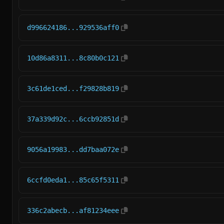
d996624186...929536aff0
10d86a8311...8c80b0c121
3c61de1ced...f29828b819
37a339d92c...6ccb92851d
9056a19983...dd7baa072e
6ccfd0eda1...85c65f5311
336c2abecb...af81234eee