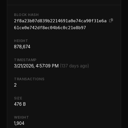
BLOCK HASH
2f8a23b07d839b2214691a0e74ca90f31e6a
61ce0e742df8ec04b6c0c21e8b97
HEIGHT
878,674
TIMESTAMP
3/21/2026, 4:57:09 PM
(137 days ago)
TRANSACTIONS
2
SIZE
476 B
WEIGHT
1,904