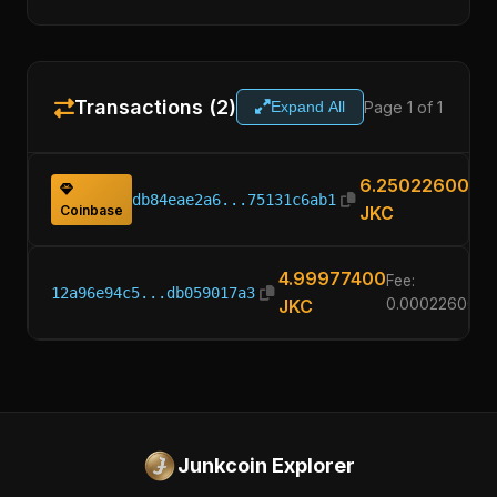
Transactions (2)
Page 1 of 1
Expand All
6.25022600
db84eae2a6...75131c6ab1
Coinbase
JKC
4.99977400
Fee:
12a96e94c5...db059017a3
JKC
0.00022600
Junkcoin Explorer