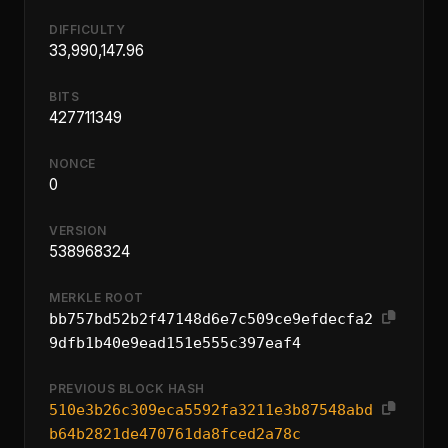
DIFFICULTY
33,990,147.96
BITS
427711349
NONCE
0
VERSION
538968324
MERKLE ROOT
bb757bd52b2f47148d6e7c509ce9efdecfa2
9dfb1b40e9ead151e555c397eaf4
PREVIOUS BLOCK HASH
510e3b26c309eca5592fa3211e3b87548abd
b64b2821de470761da8fced2a78c