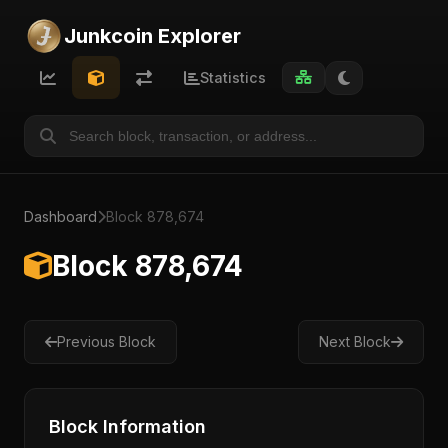
Junkcoin Explorer
Statistics
Dashboard
Block 878,674
Block 878,674
Previous Block
Next Block
Block Information