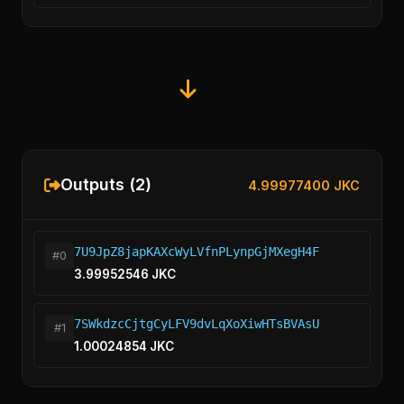
Outputs (2)
4.99977400 JKC
7U9JpZ8japKAXcWyLVfnPLynpGjMXegH4F
#0
3.99952546 JKC
7SWkdzcCjtgCyLFV9dvLqXoXiwHTsBVAsU
#1
1.00024854 JKC