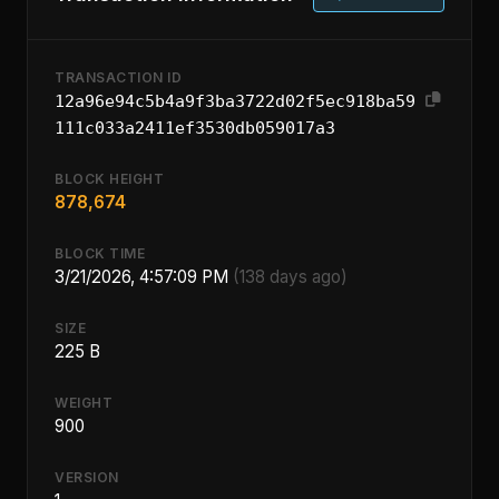
TRANSACTION ID
12a96e94c5b4a9f3ba3722d02f5ec918ba59
111c033a2411ef3530db059017a3
BLOCK HEIGHT
878,674
BLOCK TIME
3/21/2026, 4:57:09 PM
(138 days ago)
SIZE
225 B
WEIGHT
900
VERSION