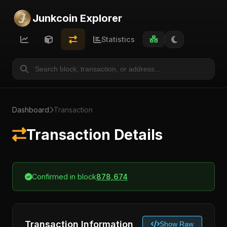
Junkcoin Explorer
Statistics
Dashboard
Transaction
Transaction Details
Confirmed in block
878,674
Transaction Information
Show Raw