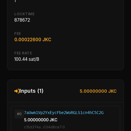
1
LOCKTIME
878672
FEE
0.00022600 JKC
FEE RATE
100.44 sat/B
Inputs (1)
5.00000000 JKC
7aUwm1Vp2YxEycFbe2WoRGLS1cn4hC5C2G
#0
5.00000000 JKC
c15d374a...034d8ce7:0