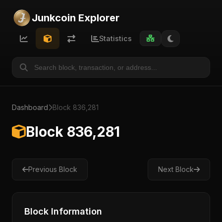
Junkcoin Explorer
Statistics
Dashboard
Block 836,281
Block 836,281
Previous Block
Next Block
Block Information