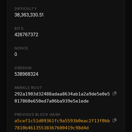
DIFFICULTY
38,363,330.51
BITS
426767372
NONCE
0
VERSION
538968324
MERKLE ROOT
292a1903d32488adaa8634ab1a2a9de5e0e5
017860e650ed7a06ba939e5e1ede
PREVIOUS BLOCK HASH
a5cef1c51d09361fc9a5593b0eac2f13f0bb
7810b46135538367600419c98d4d