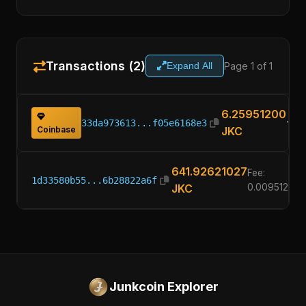
Transactions (2)
Page 1 of 1
Expand All
6.25951200
33da973613...f05e6168e3
Coinbase
JKC
641.92621027
Fee:
1d33580b55...6b28822a6f
JKC
0.00951200
Junkcoin Explorer