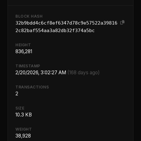
BLOCK HASH
32b9bdd4c6cf8ef6347d78c9e57522a39816
2c82baf554aa3a82db32f374a5bc
HEIGHT
836,281
TIMESTAMP
2/20/2026, 3:02:27 AM
(168 days ago)
TRANSACTIONS
2
SIZE
10.3 KB
WEIGHT
38,928