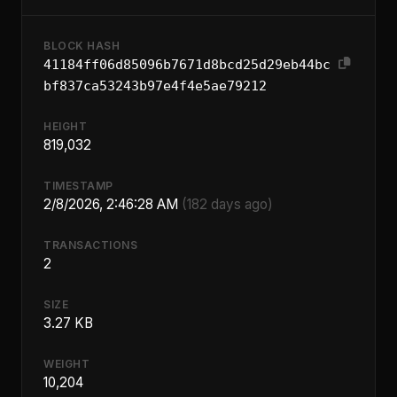
BLOCK HASH
41184ff06d85096b7671d8bcd25d29eb44bc
bf837ca53243b97e4f4e5ae79212
HEIGHT
819,032
TIMESTAMP
2/8/2026, 2:46:28 AM
(182 days ago)
TRANSACTIONS
2
SIZE
3.27 KB
WEIGHT
10,204