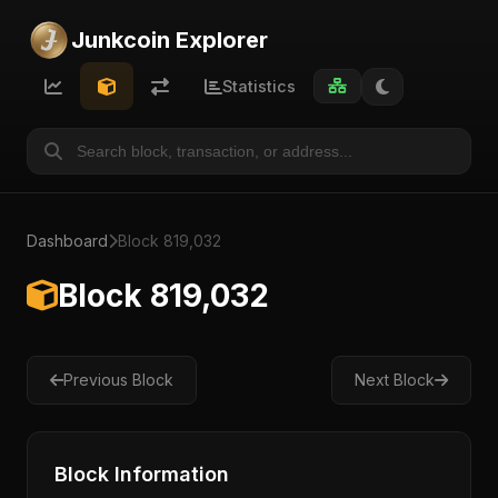
Junkcoin Explorer
Statistics
Dashboard
Block 819,032
Block 819,032
Previous Block
Next Block
Block Information