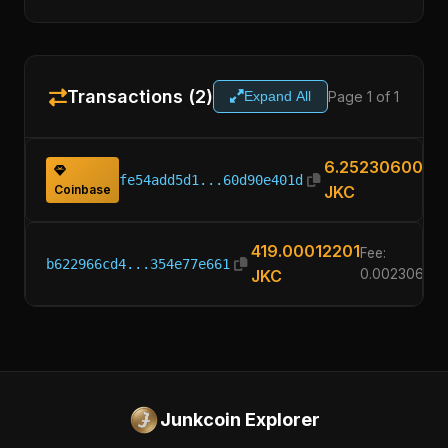
Transactions (2)
Page 1 of 1
Expand All
6.25230600
fe54add5d1...60d90e401d
Coinbase
JKC
419.00012201
Fee:
b622966cd4...354e77e661
JKC
0.00230600
Junkcoin Explorer