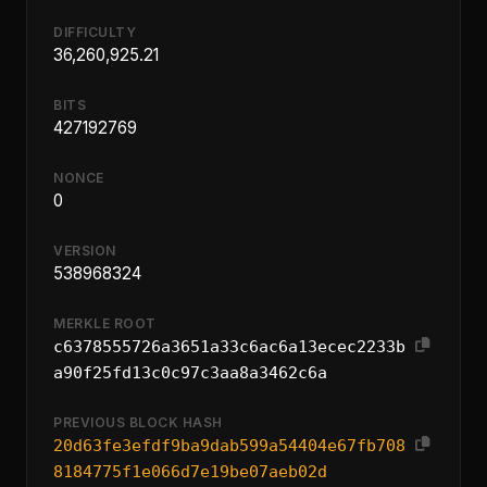
DIFFICULTY
36,260,925.21
BITS
427192769
NONCE
0
VERSION
538968324
MERKLE ROOT
c6378555726a3651a33c6ac6a13ecec2233b
a90f25fd13c0c97c3aa8a3462c6a
PREVIOUS BLOCK HASH
20d63fe3efdf9ba9dab599a54404e67fb708
8184775f1e066d7e19be07aeb02d