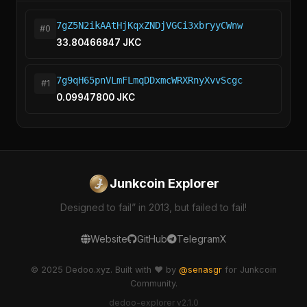
7gZ5N2ikAAtHjKqxZNDjVGCi3xbryyCWnw
#0
33.80466847 JKC
7g9qH65pnVLmFLmqDDxmcWRXRnyXvvScgc
#1
0.09947800 JKC
Junkcoin Explorer
Designed to fail” in 2013, but failed to fail!
Website
GitHub
Telegram
X
© 2025 Dedoo.xyz. Built with ❤️ by
@senasgr
for Junkcoin
Community.
dedoo-explorer v2.1.0