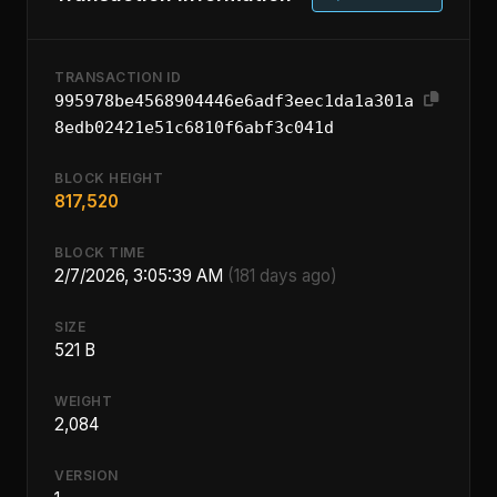
TRANSACTION ID
995978be4568904446e6adf3eec1da1a301a
8edb02421e51c6810f6abf3c041d
BLOCK HEIGHT
817,520
BLOCK TIME
2/7/2026, 3:05:39 AM
(181 days ago)
SIZE
521 B
WEIGHT
2,084
VERSION