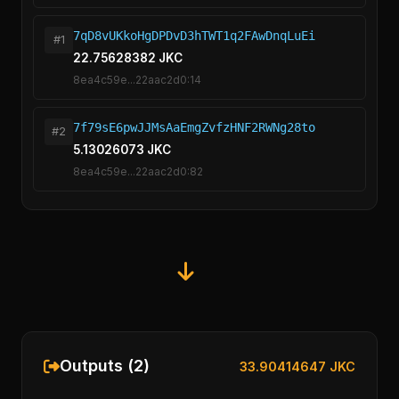
7qD8vUKkoHgDPDvD3hTWT1q2FAwDnqLuEi
#1
22.75628382 JKC
8ea4c59e...22aac2d0:14
7f79sE6pwJJMsAaEmgZvfzHNF2RWNg28to
#2
5.13026073 JKC
8ea4c59e...22aac2d0:82
Outputs (2)
33.90414647 JKC