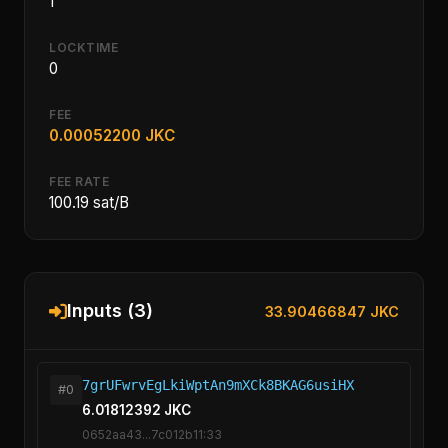
1
LOCKTIME
0
FEE
0.00052200 JKC
FEE RATE
100.19 sat/B
Inputs (3)
33.90466847 JKC
7grUFwrvEgLkiWptAn9mXCk8BKAG6usiHX
#0
6.01812392 JKC
0652aa43...7c012b11:33