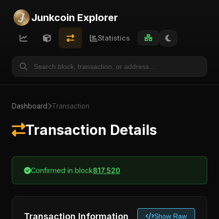
Junkcoin Explorer
Statistics
Dashboard
Transaction
Transaction Details
Confirmed in block
817,520
Transaction Information
Show Raw