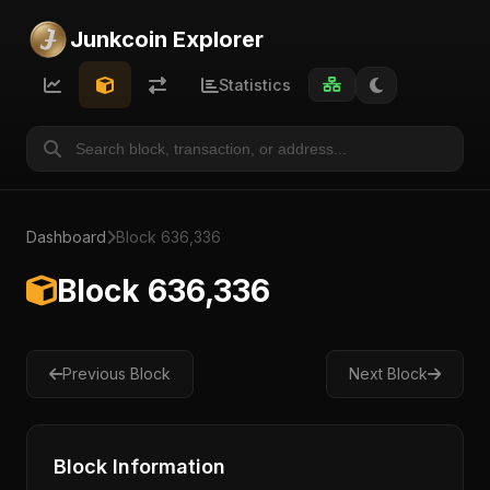
Junkcoin Explorer
Statistics
Dashboard
Block 636,336
Block 636,336
Previous Block
Next Block
Block Information