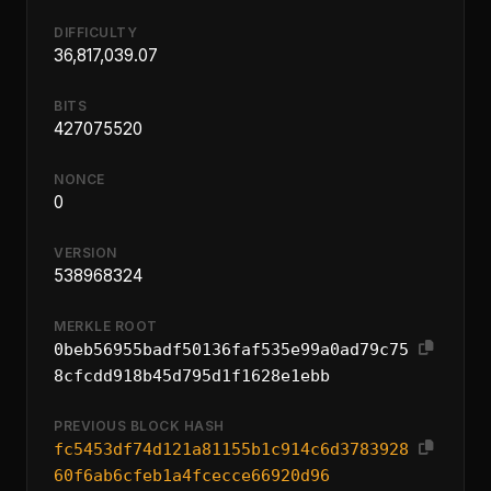
DIFFICULTY
36,817,039.07
BITS
427075520
NONCE
0
VERSION
538968324
MERKLE ROOT
0beb56955badf50136faf535e99a0ad79c75
8cfcdd918b45d795d1f1628e1ebb
PREVIOUS BLOCK HASH
fc5453df74d121a81155b1c914c6d3783928
60f6ab6cfeb1a4fcecce66920d96