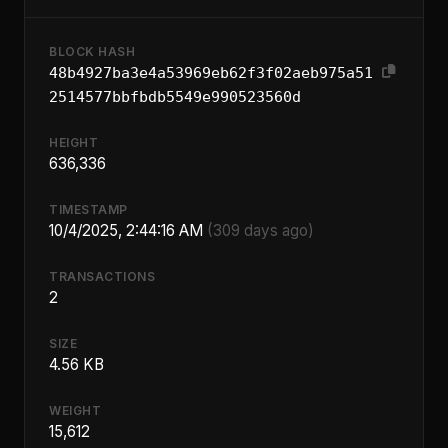
BLOCK HASH
48b4927ba3e4a53969eb62f3f02aeb975a51
2514577bbfbdb5549e990523560d
HEIGHT
636,336
TIMESTAMP
10/4/2025, 2:44:16 AM
(309 days ago)
TRANSACTIONS
2
SIZE
4.56 KB
WEIGHT
15,612