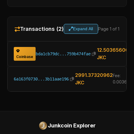
Transactions (2)
Page 1 of 1
Expand All
12.50365600
bda1cb79dc...759b474fae
Coinbase
JKC
2991.37320962
Fee:
6a163f0730...3b11aae196
JKC
0.003656
Junkcoin Explorer