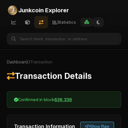
Junkcoin Explorer
Statistics
Dashboard
Transaction
Transaction Details
Confirmed in block
636,336
Transaction Information
Show Raw