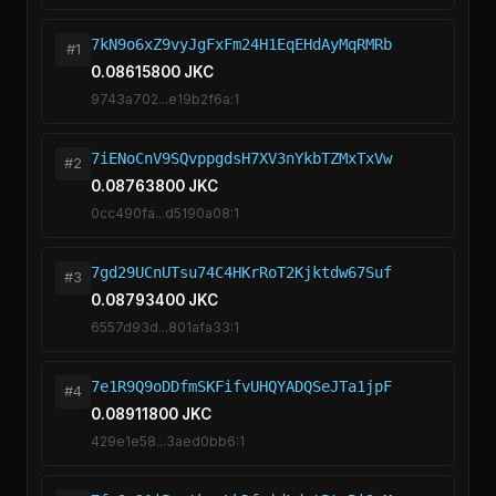
7kN9o6xZ9vyJgFxFm24H1EqEHdAyMqRMRb
#1
0.08615800 JKC
9743a702...e19b2f6a:1
7iENoCnV9SQvppgdsH7XV3nYkbTZMxTxVw
#2
0.08763800 JKC
0cc490fa...d5190a08:1
7gd29UCnUTsu74C4HKrRoT2Kjktdw67Suf
#3
0.08793400 JKC
6557d93d...801afa33:1
7e1R9Q9oDDfmSKFifvUHQYADQSeJTa1jpF
#4
0.08911800 JKC
429e1e58...3aed0bb6:1