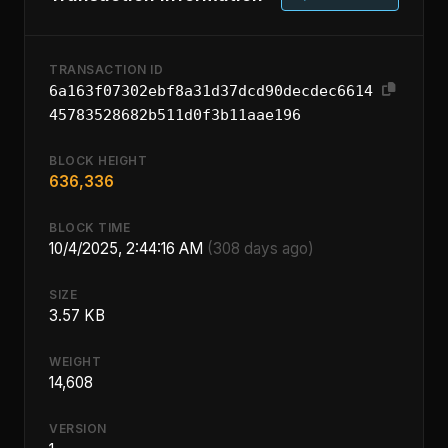
TRANSACTION ID
6a163f07302ebf8a31d37dcd90decdec6614
45783528682b511d0f3b11aae196
BLOCK HEIGHT
636,336
BLOCK TIME
10/4/2025, 2:44:16 AM
(308 days ago)
SIZE
3.57 KB
WEIGHT
14,608
VERSION