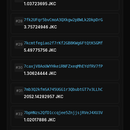
1.03723695 JKC
7fk2UFqr5bvCmoA3QXkgw2pBWLk2DkpDrG
#28
3.75724946 JKC
7kcmtfegiao2f7rKf2GB8KWg6FtQtKSGMf
#29
5.49775756 JKC
7caxjV8AoUWYHkeiRNFZxeqMhEYdfRV7fP
#30
1.30624444 JKC
7mb3Q2kfmSA745UGG1r3QbubtGT7v3LLhC
#31
2052.14282957 JKC
7bpHNzs2QfD1ccqjee5ZnjjsjRVeJ4XU3V
#32
1.02017886 JKC