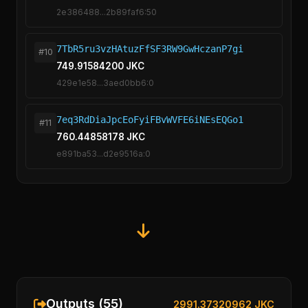
2e386488...2b89faf6:50
7TbR5ru3vzHAtuzFfSF3RW9GwHczanP7gi
#10
749.91584200 JKC
429e1e58...3aed0bb6:0
7eq3RdDiaJpcEoFyiFBvWVFE6iNEsEQGo1
#11
760.44858178 JKC
e891ba53...d2e9516a:0
Outputs (55)
2991.37320962 JKC