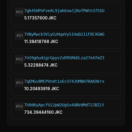
7gk4SHPnFveAL9jak6xwJjRofPWtn375SU
#50
5.17357600 JKC
7VNyRwck3ViyGzHqaVyS1VwD21iF8CXGWG
#51
11.38418768 JKC
7nS9gAudigrGpyv2sR9SRkDLza27eAfmZ3
#52
5.32288474 JKC
7qEMGv8MCPVndt1xEcST4JUM8H7RAKXKrx
#53
10.20493919 JKC
7h8dKyApcfUi2pW2UgSx4UNVdMdT2JBZit
#54
734.39444160 JKC