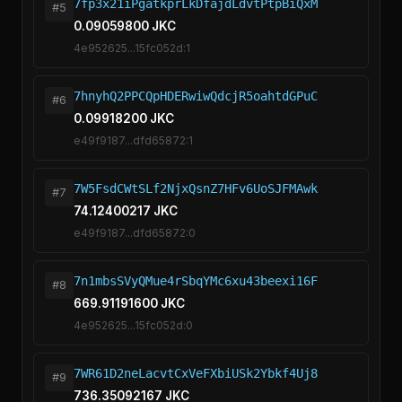
7fp3x21iPgatkprLkDfajdLdvtPtpBiQxM
#5
0.09059800 JKC
4e952625...15fc052d:1
7hnyhQ2PPCQpHDERwiwQdcjR5oahtdGPuC
#6
0.09918200 JKC
e49f9187...dfd65872:1
7W5FsdCWtSLf2NjxQsnZ7HFv6UoSJFMAwk
#7
74.12400217 JKC
e49f9187...dfd65872:0
7n1mbsSVyQMue4rSbqYMc6xu43beexi16F
#8
669.91191600 JKC
4e952625...15fc052d:0
7WR61D2neLacvtCxVeFXbiUSk2Ybkf4Uj8
#9
736.35092167 JKC