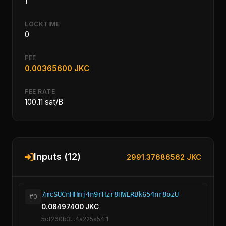
1
LOCKTIME
0
FEE
0.00365600 JKC
FEE RATE
100.11 sat/B
Inputs (12)
2991.37686562 JKC
7mcSUCnHHmj4n9rHzr8HWLRBk654nr8ozU
#0
0.08497400 JKC
5cf260b3...4a225a54:1