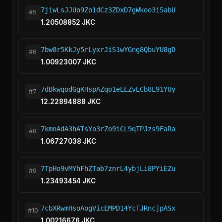
7jiwLsJJUo9Zo1dCz3ZDxD7gWkoo3i5abU
#5
1.20508852 JKC
7bw8r5KkJy5rLyxrJiS1wYGng8QbuYU8gD
#6
1.00923007 JKC
7dBkwqodGgKHspAZqo1eLEZvECb8L91YUy
#7
12.22894888 JKC
7kmnAdA3hATsYo3rZo9iCL9qTPJzs9FaRa
#8
1.06727038 JKC
7TpHo9vMYhFhZTab7znrL4ybjLi8PYiEZu
#9
1.23493454 JKC
7cbXRwmHsoAogVicEMPD14YcTJRncjpASx
#10
1.00216676 JKC