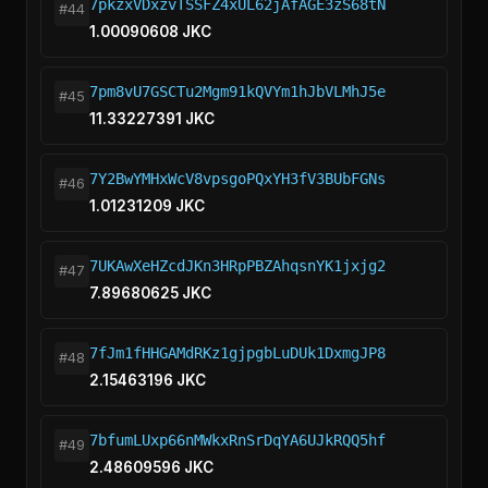
7pkzxVDxzvTSSFZ4xUL62jAfAGE3zS68tN
#44
1.00090608 JKC
7pm8vU7GSCTu2Mgm91kQVYm1hJbVLMhJ5e
#45
11.33227391 JKC
7Y2BwYMHxWcV8vpsgoPQxYH3fV3BUbFGNs
#46
1.01231209 JKC
7UKAwXeHZcdJKn3HRpPBZAhqsnYK1jxjg2
#47
7.89680625 JKC
7fJm1fHHGAMdRKz1gjpgbLuDUk1DxmgJP8
#48
2.15463196 JKC
7bfumLUxp66nMWkxRnSrDqYA6UJkRQQ5hf
#49
2.48609596 JKC