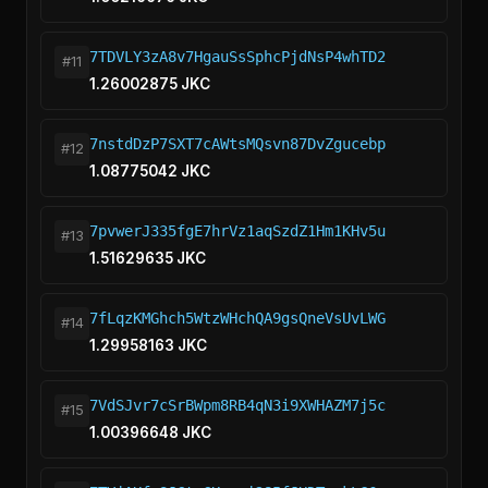
7TDVLY3zA8v7HgauSsSphcPjdNsP4whTD2
#11
1.26002875 JKC
7nstdDzP7SXT7cAWtsMQsvn87DvZgucebp
#12
1.08775042 JKC
7pvwerJ335fgE7hrVz1aqSzdZ1Hm1KHv5u
#13
1.51629635 JKC
7fLqzKMGhch5WtzWHchQA9gsQneVsUvLWG
#14
1.29958163 JKC
7VdSJvr7cSrBWpm8RB4qN3i9XWHAZM7j5c
#15
1.00396648 JKC