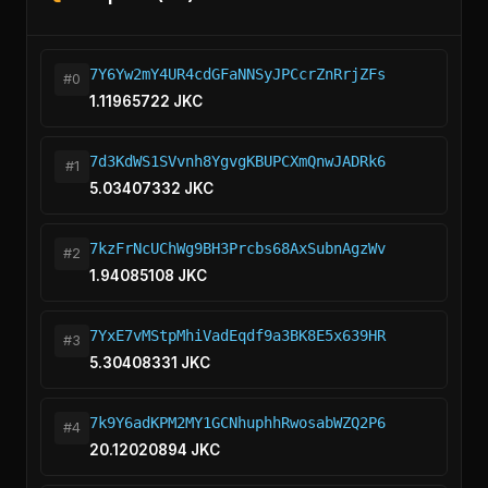
7Y6Yw2mY4UR4cdGFaNNSyJPCcrZnRrjZFs
#0
1.11965722 JKC
7d3KdWS1SVvnh8YgvgKBUPCXmQnwJADRk6
#1
5.03407332 JKC
7kzFrNcUChWg9BH3Prcbs68AxSubnAgzWv
#2
1.94085108 JKC
7YxE7vMStpMhiVadEqdf9a3BK8E5x639HR
#3
5.30408331 JKC
7k9Y6adKPM2MY1GCNhuphhRwosabWZQ2P6
#4
20.12020894 JKC