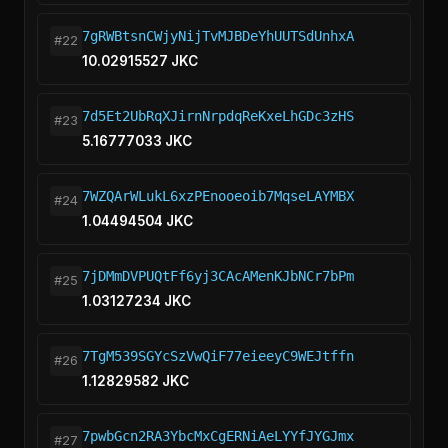
7gRWBtsnCWjyNijTvMJBDeYhUUTSdUnhxA
#22
10.02915527 JKC
7d5Et2UbRqXJirnNrpdqReKxeLhGDc3zHS
#23
5.16777033 JKC
7WZQArWLukL6xzPEnooeoib7MqseLAYMBX
#24
1.04494504 JKC
7jDMmDVPUQtFf6yj3CAcAMenKJbNCr7bPm
#25
1.03127234 JKC
7TgM539SGYcSzVwQiF77eieeyC9WEJtffn
#26
1.12829582 JKC
7pwbGcn2RA3YbcMxCgERNiAeLYYfJYGJmx
#27