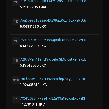
7TVjAHfgSJCtmCHwmvj285fJHDTankLG6o
#16
5.23697353 JKC
7ou5p9rvTg22mg4Xz99giRALF6ER7iMLUW
#17
5.06311230 JKC
7Sm1nPJWSca6ZSnewgBHk3RdouDrvc7WHu
#18
5.14272190 JKC
7Z97VPanAT9hLMnotqbsGLGJKmtReHYPiL
#19
5.19543535 JKC
7nrhp8WKUuK7sHBWssMLhqXbTyjzpc7Bx6
#20
1.02405249 JKC
7X5P2GS8h7kSj4fq1ZaMMgCe2km1Xg7aDH
#21
1.12791614 JKC