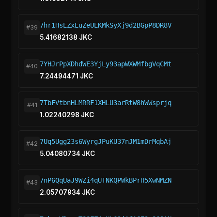
7hr1HsEZxEuZeUEKMkSyXj9d2BGpP8DR8V
#39
5.41682138 JKC
7YHJrPpXDhdWE3YjLy93apWXWMfbgVqCMt
#40
7.24494471 JKC
7TbFVtbnHLMRRF1XHLU3arRtW8hWWsprjq
#41
1.02240298 JKC
7Uq5Ugg23s6WyrgJPuKU37nJM1mDrMqbAj
#42
5.04080734 JKC
7nP6QqUaJ9WZi4qUTNKQPWkBPrH5XwNMZN
#43
2.05707934 JKC