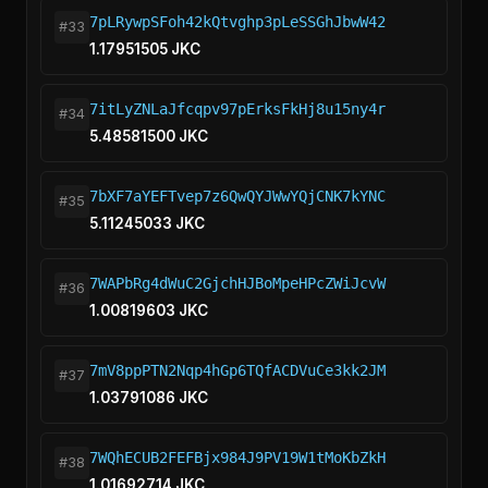
7pLRywpSFoh42kQtvghp3pLeSSGhJbwW42
#33
1.17951505 JKC
7itLyZNLaJfcqpv97pErksFkHj8u15ny4r
#34
5.48581500 JKC
7bXF7aYEFTvep7z6QwQYJWwYQjCNK7kYNC
#35
5.11245033 JKC
7WAPbRg4dWuC2GjchHJBoMpeHPcZWiJcvW
#36
1.00819603 JKC
7mV8ppPTN2Nqp4hGp6TQfACDVuCe3kk2JM
#37
1.03791086 JKC
7WQhECUB2FEFBjx984J9PV19W1tMoKbZkH
#38
1.01692714 JKC