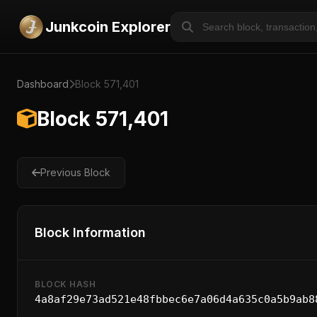
Junkcoin Explorer
Dashboard
Block 571,401
Block 571,401
Previous Block
Block Information
BLOCK HASH
4a8af29e73ad521e48fbbec6e7a06d4a635c0a5b9ab8