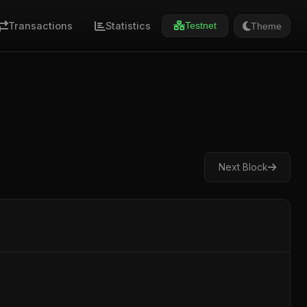
Transactions
Statistics
Theme
Testnet
Next Block