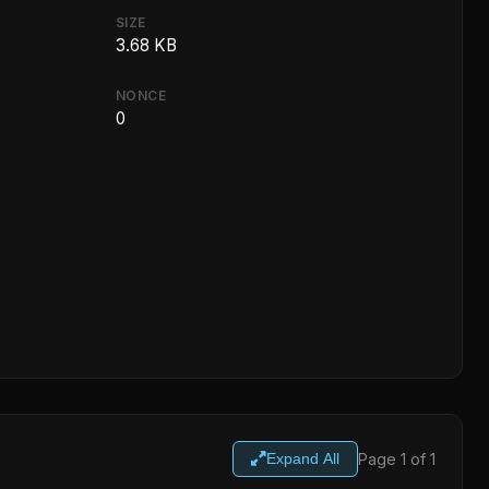
SIZE
3.68 KB
NONCE
0
Page 1 of 1
Expand All