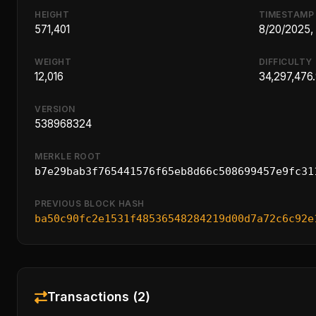
HEIGHT
TIMESTAMP
571,401
8/20/2025,
WEIGHT
DIFFICULTY
12,016
34,297,476
VERSION
538968324
MERKLE ROOT
b7e29bab3f765441576f65eb8d66c508699457e9fc31
PREVIOUS BLOCK HASH
ba50c90fc2e1531f48536548284219d00d7a72c6c92e
Transactions (2)