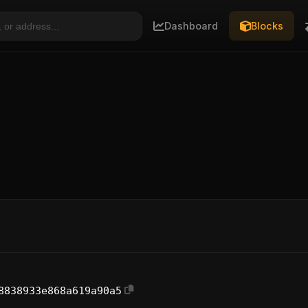
Dashboard
Blocks
8838933e868a619a90a5