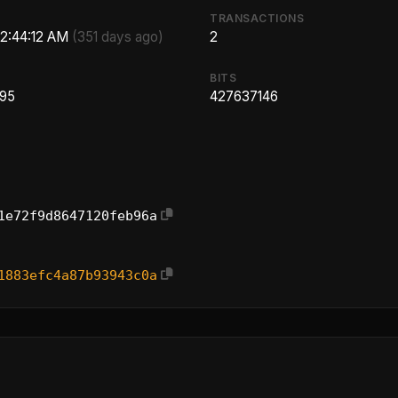
TRANSACTIONS
 2:44:12 AM
(351 days ago)
2
BITS
.95
427637146
1e72f9d8647120feb96a
1883efc4a87b93943c0a