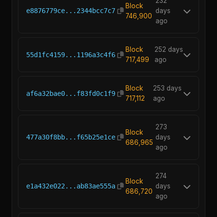
232
Block
e8876779ce...2344bcc7c7
days
746,900
ago
Block
252 days
55d1fc4159...1196a3c4f6
717,499
ago
Block
253 days
af6a32bae0...f83fd0c1f9
717,112
ago
273
Block
477a30f8bb...f65b25e1ce
days
686,965
ago
274
Block
e1a432e022...ab83ae555a
days
686,720
ago