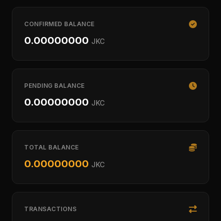
CONFIRMED BALANCE
0.00000000
JKC
PENDING BALANCE
0.00000000
JKC
TOTAL BALANCE
0.00000000
JKC
TRANSACTIONS