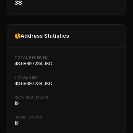
38
Address Statistics
TOTAL RECEIVED
48.68897234 JKC
TOTAL SENT
48.68897234 JKC
RECEIVED UTXOS
19
SPENT UTXOS
19