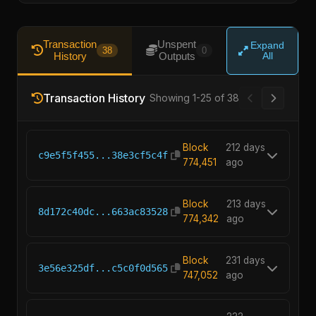
Transaction
Unspent
Expand
38
0
History
Outputs
All
Transaction History
Showing 1-25 of 38
Block
212 days
c9e5f5f455...38e3cf5c4f
774,451
ago
Block
213 days
8d172c40dc...663ac83528
774,342
ago
Block
231 days
3e56e325df...c5c0f0d565
747,052
ago