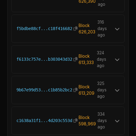
626,390
ago
316
Block
f5bdbe88cf...c18f416682
days
626,203
ago
324
Block
f6133c757e...b303043d32
days
613,333
ago
325
Block
9b67e99d53...c1b85b2bc2
days
613,209
ago
334
Block
c1638a31f1...4d203c553d
days
598,969
ago