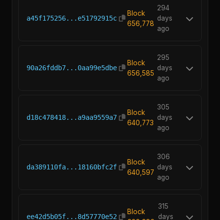
294
Block
a45f175256...e51792915c
days
656,778
ago
295
Block
90a26fddb7...0aa99e5dbe
days
656,585
ago
305
Block
d18c478418...a9aa9559a7
days
640,773
ago
306
Block
da389110fa...18160bfc2f
days
640,597
ago
315
Block
ee42d5b05f...8d57770e52
days