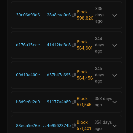
335
Block
39c06d93d6...28a8eaa0e6
days
598,820
ago
344
Block
d176a15cce...4f4f2bd3c8
days
584,601
ago
345
Block
09df0a400e...d37b47a695
days
584,458
ago
Block
353 days
b8d9e6d2d9...9f177a4b89
571,545
ago
Block
354 days
83eca5e76e...4e9502374b
571,401
ago