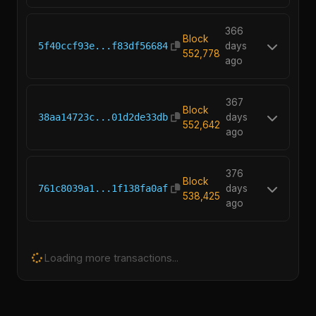
366
Block
5f40ccf93e...f83df56684
days
552,778
ago
367
Block
38aa14723c...01d2de33db
days
552,642
ago
376
Block
761c8039a1...1f138fa0af
days
538,425
ago
Loading more transactions...