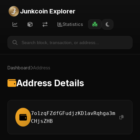
Junkcoin Explorer
Statistics
Dashboard
Address
Address Details
7o1zqFZdfGFudjzKD1avRqhga3m
CHjsZHB