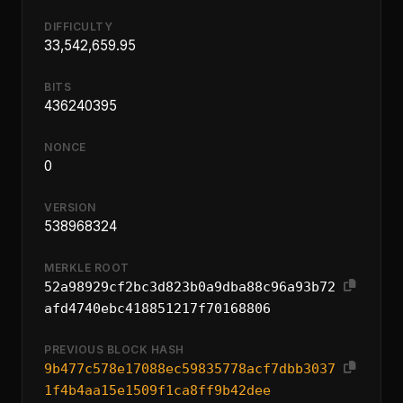
DIFFICULTY
33,542,659.95
BITS
436240395
NONCE
0
VERSION
538968324
MERKLE ROOT
52a98929cf2bc3d823b0a9dba88c96a93b72
afd4740ebc418851217f70168806
PREVIOUS BLOCK HASH
9b477c578e17088ec59835778acf7dbb3037
1f4b4aa15e1509f1ca8ff9b42dee