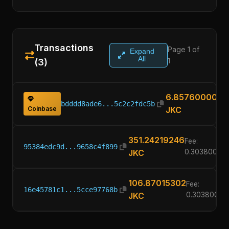
Transactions
Page 1 of
Expand
All
1
(3)
6.85760000
bdddd8ade6...5c2c2fdc5b
Coinbase
JKC
351.24219246
Fee:
95384edc9d...9658c4f899
JKC
0.30380000
106.87015302
Fee:
16e45781c1...5cce97768b
JKC
0.30380000