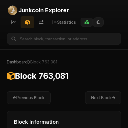
Junkcoin Explorer
Statistics
Dashboard
Block 763,081
Block 763,081
Previous Block
Next Block
Block Information