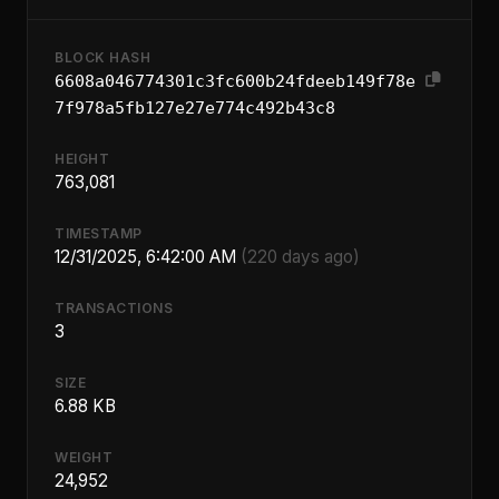
BLOCK HASH
6608a046774301c3fc600b24fdeeb149f78e
7f978a5fb127e27e774c492b43c8
HEIGHT
763,081
TIMESTAMP
12/31/2025, 6:42:00 AM
(220 days ago)
TRANSACTIONS
3
SIZE
6.88 KB
WEIGHT
24,952