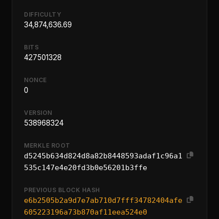
DIFFICULTY
34,874,636.69
BITS
427501328
NONCE
0
VERSION
538968324
MERKLE ROOT
d5245b634d824d8a82b8448593adaf1c96a1
535c147e4e20fd3b0e56201b3ffe
PREVIOUS BLOCK HASH
e6b2505b2a9d7e7ab710d7fff34782404afe
605223196a73b870af11eea524e0