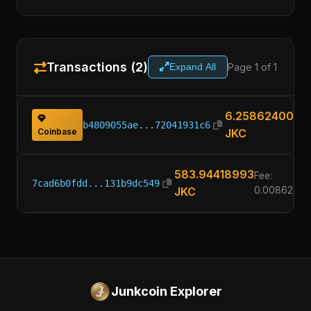
Transactions (2)
Page 1 of 1
Expand All
6.25862400
b4809055ae...72041931c6
Coinbase
JKC
583.94418993
Fee:
7cad6b0fdd...131b9dc549
JKC
0.00862400
Junkcoin Explorer