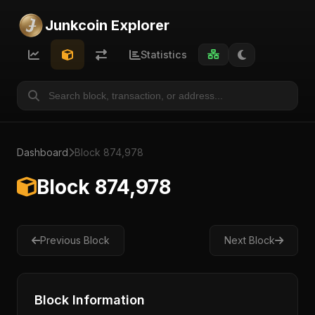
Junkcoin Explorer
Statistics
Dashboard
Block 874,978
Block 874,978
Previous Block
Next Block
Block Information