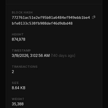
BLOCK HASH
772761ac51e2ef95b01a6484ef949ebb1be4
bfe0133c530fb908def46d9dbd48
HEIGHT
874,978
TIMESTAMP
3/19/2026, 3:02:56 AM
(140 days ago)
TRANSACTIONS
2
SIZE
8.64 KB
WEIGHT
35,388