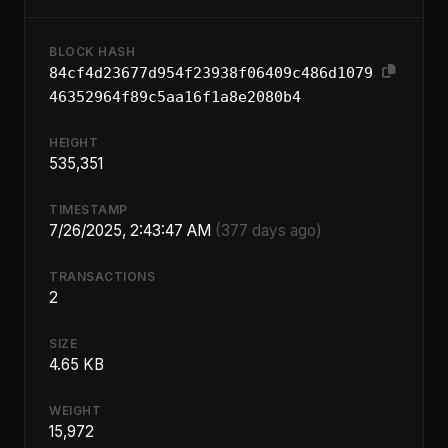
BLOCK HASH
84cf4d23677d954f23938f06409c486d1079
46352964f89c5aa16f1a8e2080b4
HEIGHT
535,351
TIMESTAMP
7/26/2025, 2:43:47 AM
(377 days ago)
TRANSACTIONS
2
SIZE
4.65 KB
WEIGHT
15,972