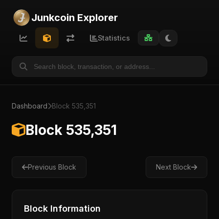
Junkcoin Explorer
Statistics
Dashboard
Block 535,351
Block 535,351
Previous Block
Next Block
Block Information