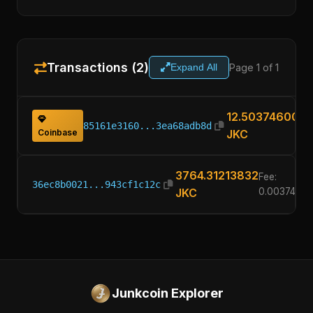
Transactions (2)
Page 1 of 1
Expand All
12.50374600
85161e3160...3ea68adb8d
Coinbase
JKC
3764.31213832
Fee:
36ec8b0021...943cf1c12c
JKC
0.0037460
Junkcoin Explorer