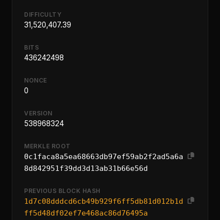
DIFFICULTY
31,520,407.39
BITS
436242498
NONCE
0
VERSION
538968324
MERKLE ROOT
0c1faca8a5ea68663db97ef59ab2f2ad5a6a
8d842951f39dd3d13ab31b66e56d
PREVIOUS BLOCK HASH
1d7c08dddcd6cb49b929f6ff5db81d012b1d
ff5d48df02ef7e468ac86d76495a