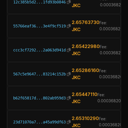
12c385b5d2...1fd93b0846
JKC
0.00036820
2.65763730
Fee:
55766eaf36...3e4f9cf519
JKC
0.00036820
2.65422980
Fee:
ccc3cf7292...2a063d941d
JKC
0.00036820
2.65286160
Fee:
567c5e9647...83214c152b
JKC
0.00036820
2.65447110
Fee:
b62f65817d...802ab959d3
JKC
0.00036820
2.65310290
Fee:
23d71070a7...a45a99df63
JKC
0.00036820