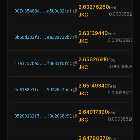
2.63276260
Fee:
907e65488a...a5b0c82caf
JKC
0.00036820
2.63139440
Fee:
8b68d282f1...ea32a722b7
JKC
0.00036820
2.65626910
Fee:
17a1157ba5...f8633fdfcc
JKC
0.00036820
2.65149340
Fee:
4e8168e1fe...5d226c2bea
JKC
0.00036820
2.64917390
Fee:
05203162f7...f0c2068e91
JKC
0.00036820
2.64780570
Fee: