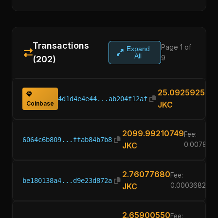
Transactions
Page 1 of
Expand
All
9
(202)
25.09259251
4d1d4e4e44...ab204f12af
Coinbase
JKC
2099.99210749
Fee:
6064c6b809...ffab84b7b8
JKC
0.0078925
2.76077680
Fee:
be180138a4...d9e23d872a
JKC
0.00036820
2.65900550
Fee: