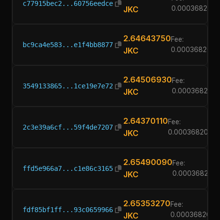
c77915bec2...60756eedce
JKC
0.00036820
2.64643750
Fee:
bc9ca4e583...e1f4bb8877
JKC
0.00036820
2.64506930
Fee:
3549133865...1ce19e7e72
JKC
0.00036820
2.64370110
Fee:
2c3e39a6cf...59f4de7207
JKC
0.00036820
2.65490090
Fee:
ffd5e966a7...c1e86c3165
JKC
0.00036820
2.65353270
Fee:
fdf85bf1ff...93c0659966
JKC
0.00036820