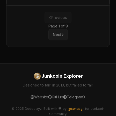
Previous
Page 1 of 9
Next
Junkcoin Explorer
Designed to fail” in 2013, but failed to fail!
Website
GitHub
Telegram
X
© 2025 Dedoo.xyz. Built with ❤️ by
@senasgr
for Junkcoin
Community.