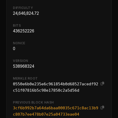
DIFFICULTY
24,646,824.72
BITS
436252226
NONCE
0
VERSION
538968324
MERKLE ROOT
0550e6b0e235e6c961854b0d68527acedf92
c51f07816b5c98e17850c2a5d56d
PREVIOUS BLOCK HASH
3cf6b992b7a64da6baa00035c671c8ac13b9
c807b7ee478b07e25a04733eae04