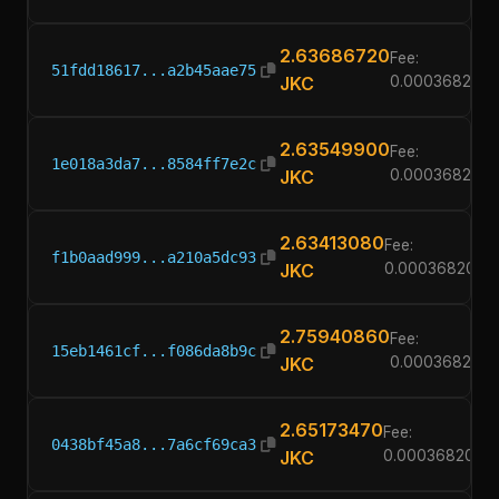
2.63686720
Fee:
51fdd18617...a2b45aae75
JKC
0.00036820
2.63549900
Fee:
1e018a3da7...8584ff7e2c
JKC
0.00036820
2.63413080
Fee:
f1b0aad999...a210a5dc93
JKC
0.00036820
2.75940860
Fee:
15eb1461cf...f086da8b9c
JKC
0.00036820
2.65173470
Fee:
0438bf45a8...7a6cf69ca3
JKC
0.00036820