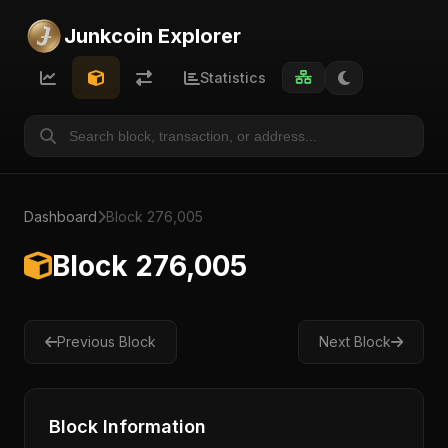
Junkcoin Explorer
Statistics
Dashboard
Block 276,005
Block 276,005
Previous Block
Next Block
Block Information