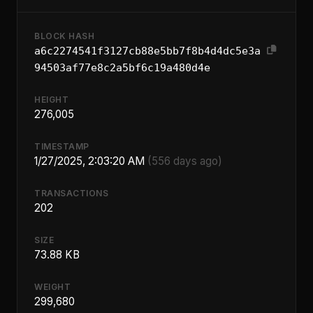
BLOCK HASH
a6c2274541f3127cb88e5bb7f8b4d4dc5e3a
94503af77e8c2a5bf6c19a480d4e
HEIGHT
276,005
TIMESTAMP
1/27/2025, 2:03:20 AM
(556 days ago)
TRANSACTIONS
202
SIZE
73.88 KB
WEIGHT
299,680