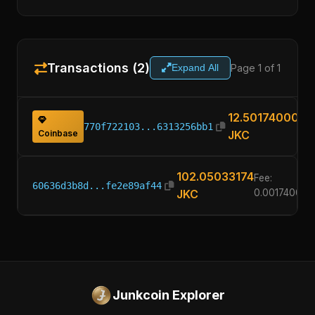
Transactions (2)
Page 1 of 1
Expand All
12.50174000
770f722103...6313256bb1
Coinbase
JKC
102.05033174
Fee:
60636d3b8d...fe2e89af44
JKC
0.00174000
Junkcoin Explorer