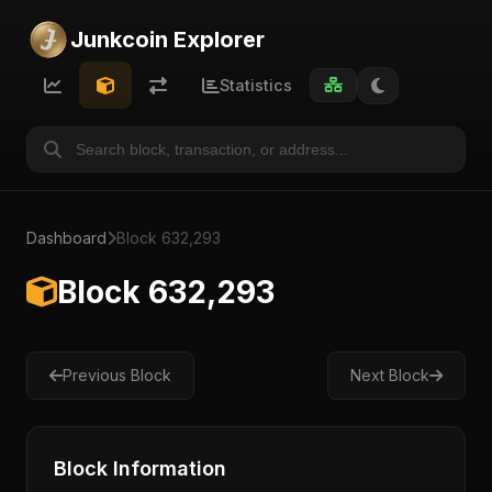
Junkcoin Explorer
Statistics
Dashboard
Block 632,293
Block 632,293
Previous Block
Next Block
Block Information