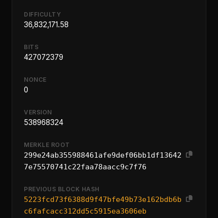
DIFFICULTY
36,832,171.58
BITS
427072379
NONCE
0
VERSION
538968324
MERKLE ROOT
299e24ab355988461afe9def06bb1df13642
7e75570741c22faa78aacc9c7f76
PREVIOUS BLOCK HASH
5223fcd73f6388d9f47bfe49b73e162bdb6b
c6fafcacc312dd5c5915ea3606eb