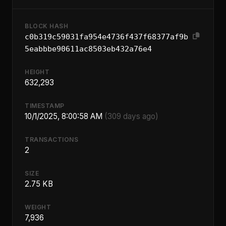
BLOCK HASH
c0b319c59031fa954e4736f437f68377af9b
5eabbbe90611ac8503eb432a76e4
HEIGHT
632,293
TIMESTAMP
10/1/2025, 8:00:58 AM
(309 days ago)
TRANSACTIONS
2
SIZE
2.75 KB
WEIGHT
7,936