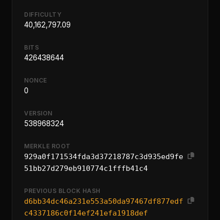
DIFFICULTY
40,162,797.09
BITS
426438644
NONCE
0
VERSION
538968324
MERKLE ROOT
929a0f171534fda3d37218787c3d935ed9fe
51bb27d279eb910774c1fffb41c4
PREVIOUS BLOCK HASH
d6bb34dc46a231e553a50da97467df877edf
c4337186c0f14ef241efa1918def