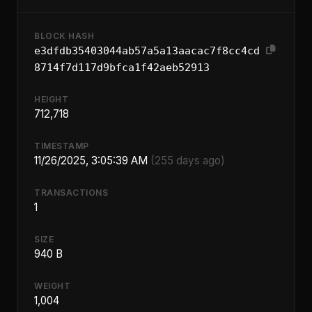
BLOCK HASH
e3dfdb35403044ab57a5a13aacac7f8cc4cd
8714f7d117d9bfca1f42aeb52913
HEIGHT
712,718
TIMESTAMP
11/26/2025, 3:05:39 AM
(255 days ago)
TRANSACTIONS
1
SIZE
940 B
WEIGHT
1,004