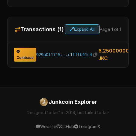
Transactions (1)
Page 1 of 1
Expand All
6.25000000
929a0f1715...c1fffb41c4
Coinbase
JKC
Junkcoin Explorer
Designed to fail” in 2013, but failed to fail!
Website
GitHub
Telegram
X