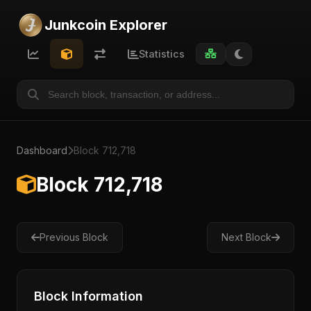
Junkcoin Explorer
Statistics
Dashboard
Block 712,718
Block 712,718
Previous Block
Next Block
Block Information