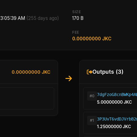
SIZE
, 3:05:39 AM
(255 days ago)
170 B
FEE
0.00000000 JKC
Outputs (3)
0.00000000 JKC
7dgFzoG8cnBWKp4A
#0
5.00000000 JKC
3P3UvT6vdDJVrbB2
#1
1.25000000 JKC