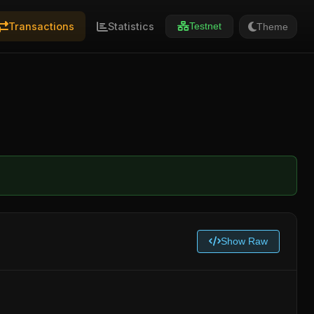
Transactions
Statistics
Theme
Testnet
Show Raw