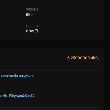
WEIGHT
680
FEE RATE
0 sat/B
6.25000000 JKC
HRqvBVRxkEDRGy52Bs
mn6WrP8gywpu2Knx8C