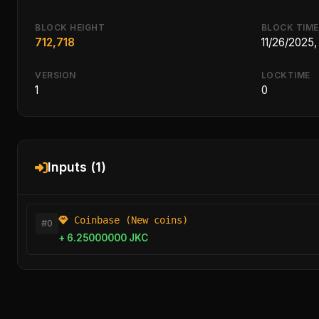
BLOCK HEIGHT
BLOCK TIME
712,718
11/26/2025
VERSION
LOCKTIME
1
0
Inputs (1)
Coinbase (New coins)
#0
+ 6.25000000 JKC