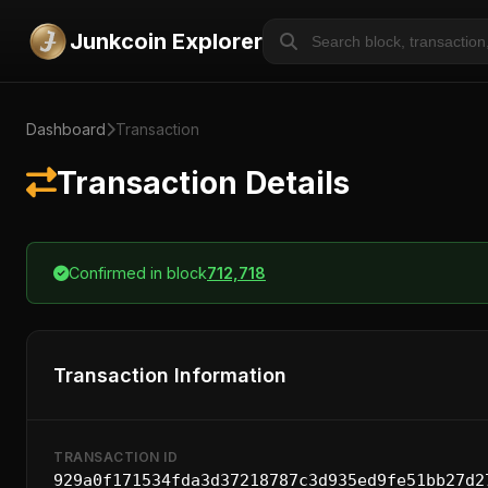
Junkcoin Explorer
Dashboard
Transaction
Transaction Details
Confirmed in block
712,718
Transaction Information
TRANSACTION ID
929a0f171534fda3d37218787c3d935ed9fe51bb27d2