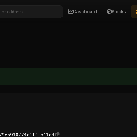
Dashboard
Blocks
79eb910774c1fffb41c4